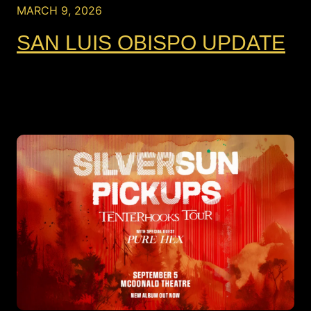
MARCH 9, 2026
SAN LUIS OBISPO UPDATE