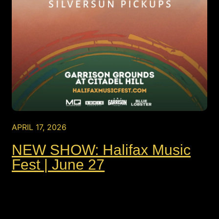
APRIL 17, 2026
NEW SHOW: Halifax Music
Fest | June 27