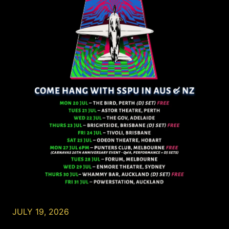
JULY 19, 2026