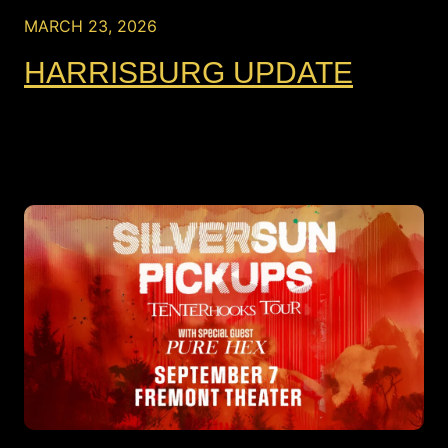
MARCH 23, 2026
HARRISBURG UPDATE