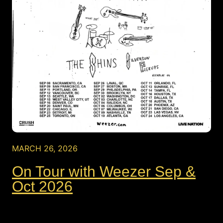
MARCH 26, 2026
On Tour with Weezer Sep &
Oct 2026