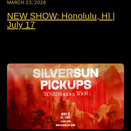
MARCH 23, 2026
NEW SHOW: Honolulu, HI |
July 17