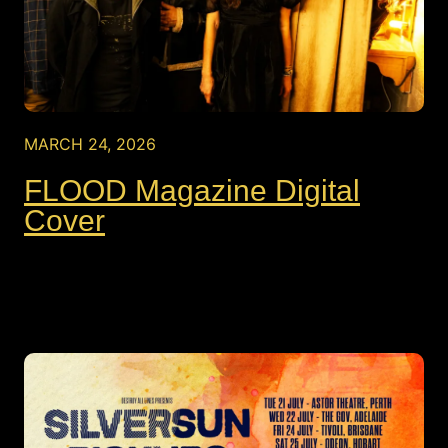
MARCH 24, 2026
FLOOD Magazine Digital
Cover