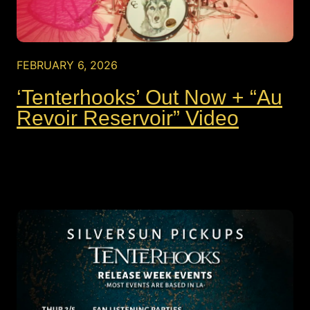
FEBRUARY 6, 2026
‘Tenterhooks’ Out Now + “Au
Revoir Reservoir” Video