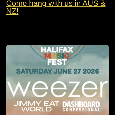
Come hang with us in AUS &
NZ!