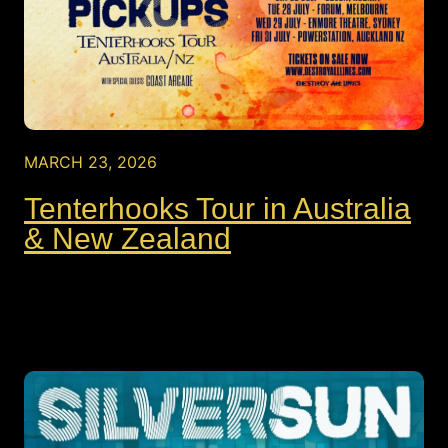
MARCH 23, 2026
Tenterhooks Tour in Australia
& New Zealand