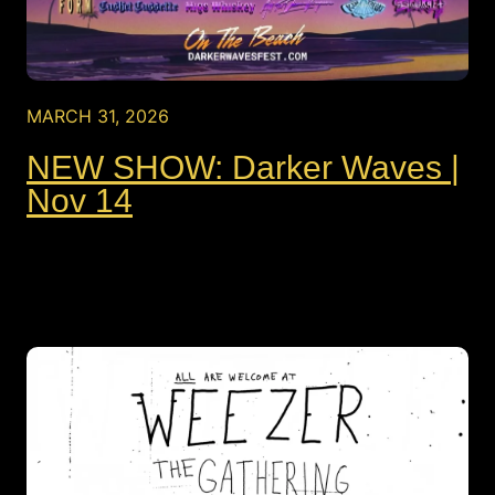
MARCH 31, 2026
NEW SHOW: Darker Waves |
Nov 14