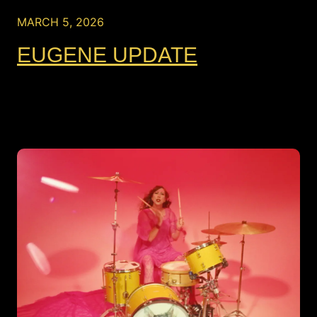
MARCH 5, 2026
EUGENE UPDATE