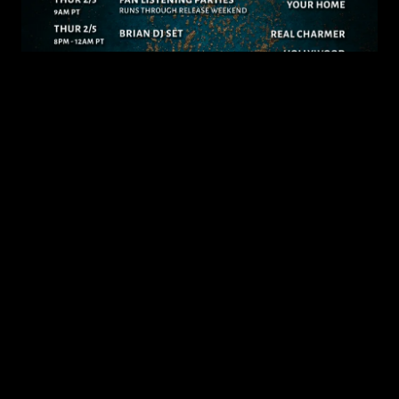
JANUARY 30, 2026
‘Tenterhooks’ Release Week