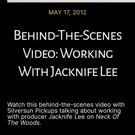
MAY 17, 2012
Behind-The-Scenes
Video: Working
With Jacknife Lee
Watch this behind-the-scenes video with
Silversun Pickups talking about working
with producer Jacknife Lee on
Neck Of
The Woods
.
.