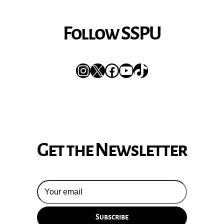
Follow SSPU
Instagram
X
Facebook
YouTube
TikTok
Get the Newsletter