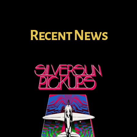
Recent News