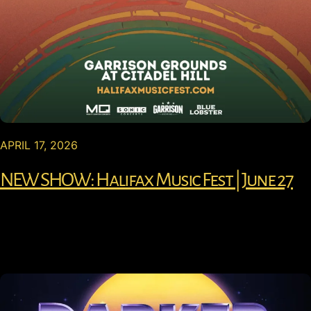
APRIL 17, 2026
NEW SHOW: Halifax Music Fest | June 27