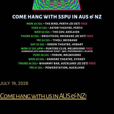
JULY 19, 2026
Come hang with us in AUS & NZ!