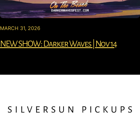
MARCH 31, 2026
NEW SHOW: Darker Waves | Nov 14