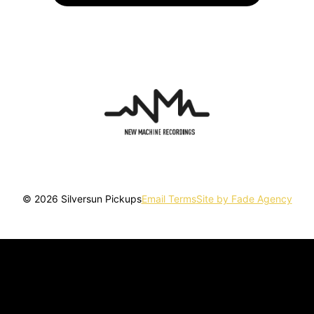
© 2026 Silversun Pickups
Email Terms
Site by Fade Agency