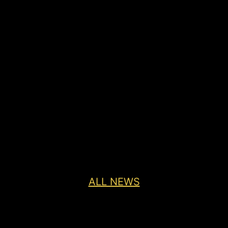
ALL NEWS