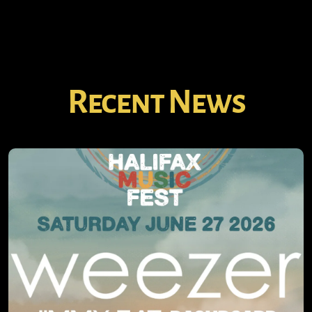
Recent News