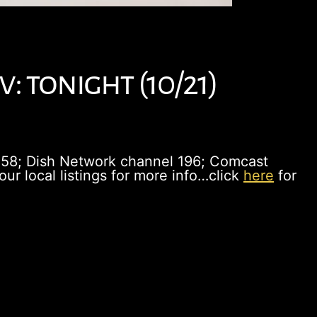
: tonight (10/21)
358; Dish Network channel 196; Comcast
r local listings for more info…click
here
for