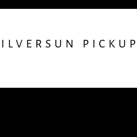
low SSPU
Get the Newslet
nstagram
X
Facebook
YouTube
TikTok