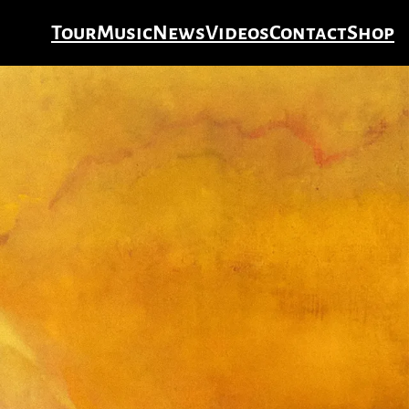
Tour
Music
News
Videos
Contact
Shop