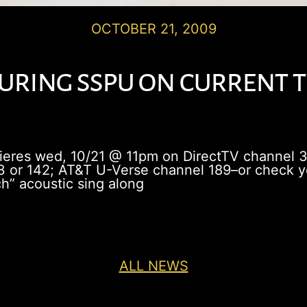
OCTOBER 21, 2009
ring sspu on current tv
mieres wed, 10/21 @ 11pm on DirectTV channel 
 or 142; AT&T U-Verse channel 189–or check you
h” acoustic sing along
ALL NEWS