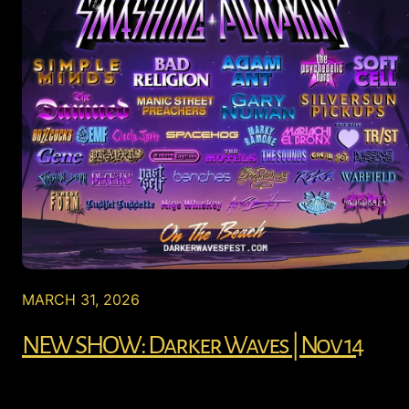
MARCH 31, 2026
NEW SHOW: Darker Waves | Nov 14