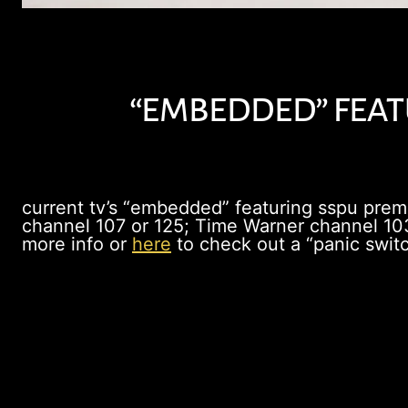
“embedded” featu
current tv’s “embedded” featuring sspu pre
channel 107 or 125; Time Warner channel 103
more info or
here
to check out a “panic switc