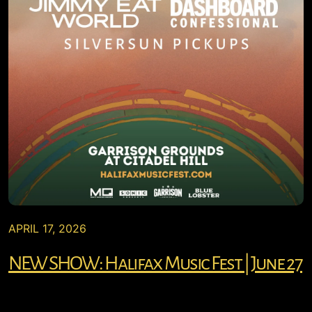
APRIL 17, 2026
NEW SHOW: Halifax Music Fest | June 27