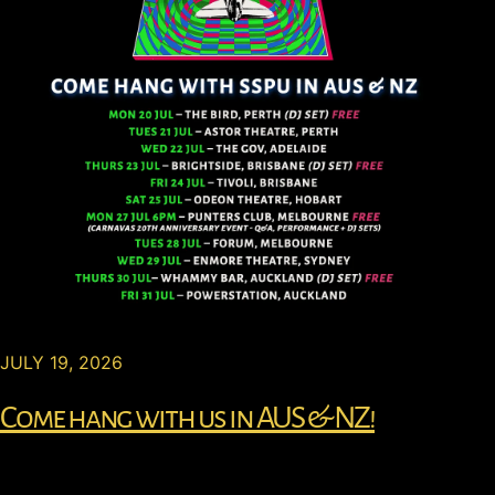
JULY 19, 2026
Come hang with us in AUS & NZ!