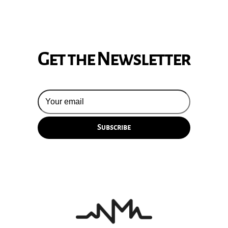
Get the Newsletter