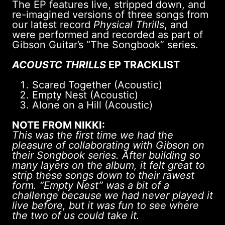
The EP features live, stripped down, and
re-imagined versions of three songs from
our latest record
Physical Thrills
, and
were performed and recorded as part of
Gibson Guitar’s “The Songbook” series.
ACOUSTC THRILLS
EP TRACKLIST
Scared Together (Acoustic)
Empty Nest (Acoustic)
Alone on a Hill (Acoustic)
NOTE FROM NIKKI:
This was the first time we had the
pleasure of collaborating with Gibson on
their Songbook series. After building so
many layers on the album, it felt great to
strip these songs down to their rawest
form. “Empty Nest” was a bit of a
challenge because we had never played it
live before, but it was fun to see where
the two of us could take it.