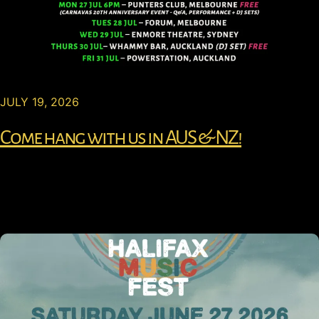
JULY 19, 2026
Come hang with us in AUS & NZ!