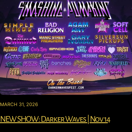
MARCH 31, 2026
NEW SHOW: Darker Waves | Nov 14