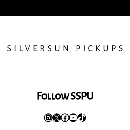
Follow SSPU
Instagram
X
Facebook
YouTube
TikTok