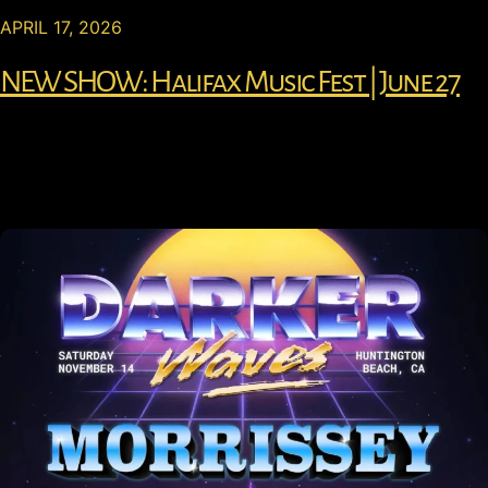
APRIL 17, 2026
NEW SHOW: Halifax Music Fest | June 27