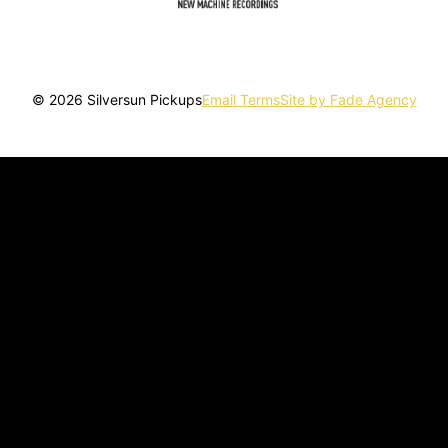
© 2026 Silversun Pickups
Email Terms
Site by Fade Agency