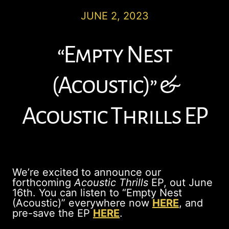
JUNE 2, 2023
“Empty Nest
(Acoustic)” &
Acoustic Thrills EP
We’re excited to announce our
forthcoming
Acoustic Thrills
EP, out June
16th. You can listen to “Empty Nest
(Acoustic)” everywhere now
HERE
, and
pre-save the EP
HERE
.