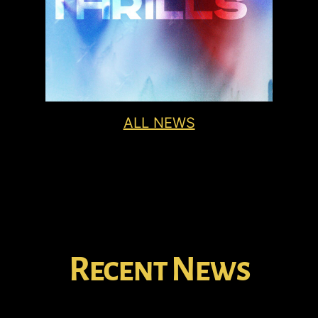
ALL NEWS
Recent News