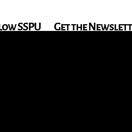
low SSPU
Get the Newslet
nstagram
X
Facebook
YouTube
TikTok