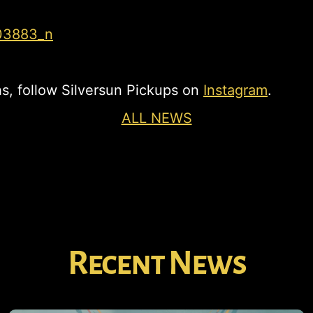
s, follow Silversun Pickups on
Instagram
.
ALL NEWS
Recent News