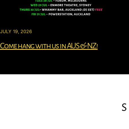
JULY 19, 2026
Come hang with us in AUS & NZ!