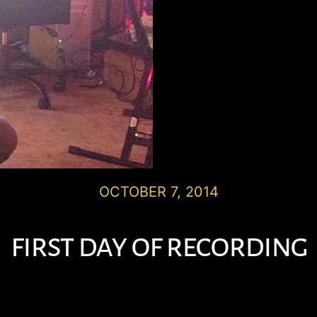
OCTOBER 7, 2014
first day of recording