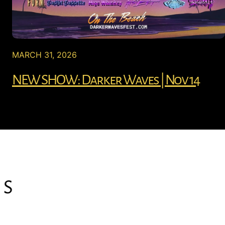
MARCH 31, 2026
NEW SHOW: Darker Waves | Nov 14