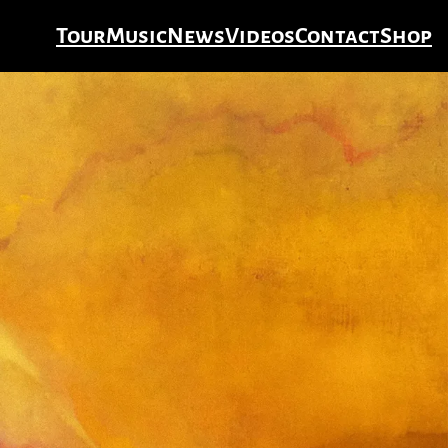
Tour
Music
News
Videos
Contact
Shop