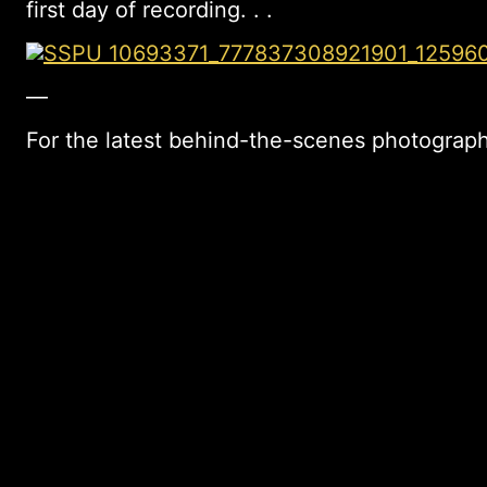
first day of recording. . .
—
For the latest behind-the-scenes photograph