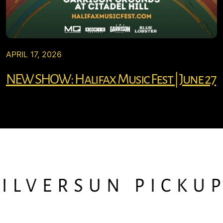
APRIL 17, 2026
NEW SHOW: Halifax Music Fest | June 27