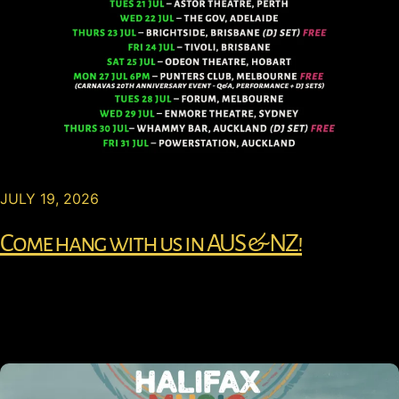
JULY 19, 2026
Come hang with us in AUS & NZ!