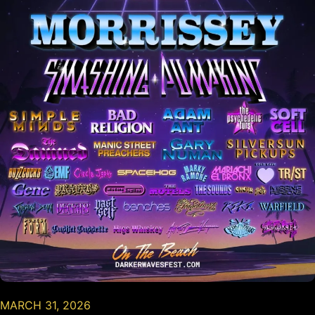
MARCH 31, 2026