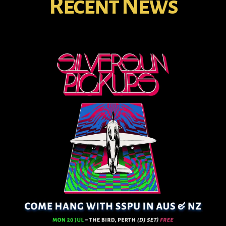
Recent News