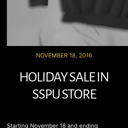
NOVEMBER 18, 2016
HOLIDAY SALE IN
SSPU STORE
Starting November 18 and ending