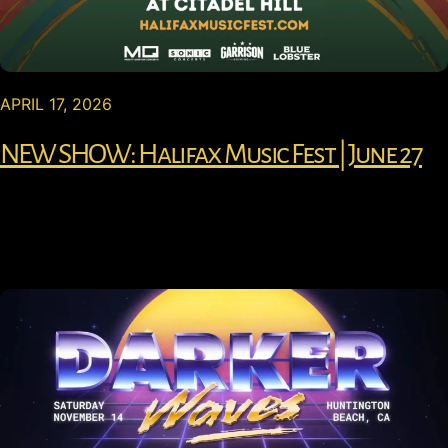
APRIL 17, 2026
NEW SHOW: Halifax Music Fest | June 27