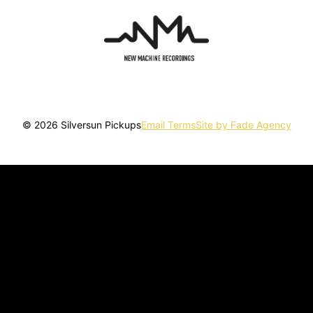
© 2026 Silversun Pickups
Email Terms
Site by Fade Agency