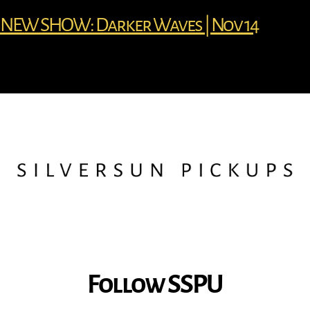
NEW SHOW: Darker Waves | Nov 14
Follow SSPU