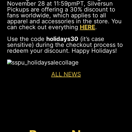
November 28 at 11:59pmPT, Silversun
Pickups are offering a 30% discount to
fans worldwide, which applies to all
apparel and accessories in the store. You
can check out everything
HERE
.
Use the code
holidays30
(it’s case
sensitive) during the checkout process to
redeem your discount. Happy Holidays!
ALL NEWS