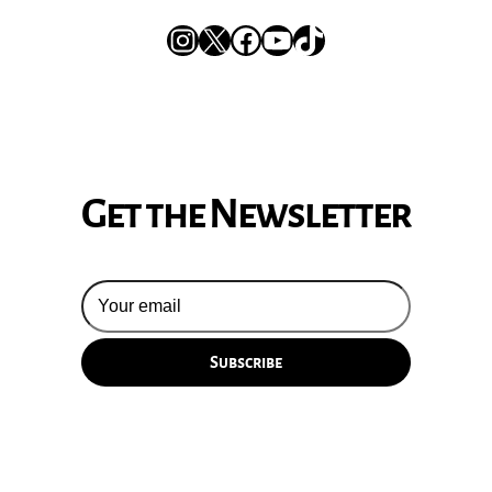
Instagram
X
Facebook
YouTube
TikTok
Get the Newsletter