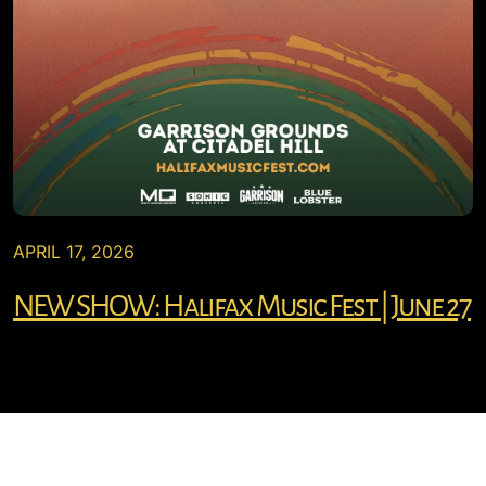
APRIL 17, 2026
NEW SHOW: Halifax Music Fest | June 27