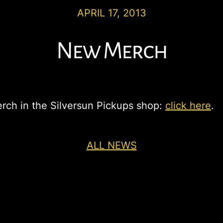
APRIL 17, 2013
New Merch
rch in the Silversun Pickups shop:
click here
.
ALL NEWS