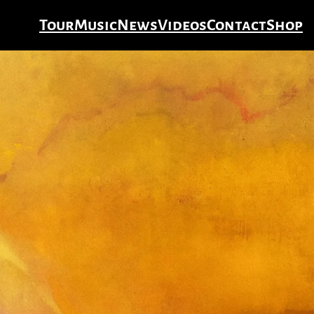
Tour
Music
News
Videos
Contact
Shop