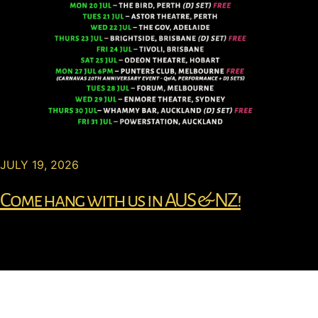
JULY 19, 2026
Come hang with us in AUS & NZ!