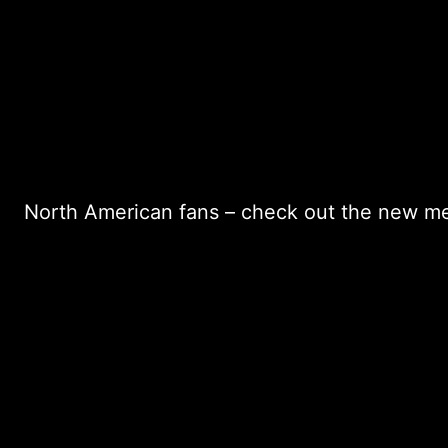
North American fans – check out the new me