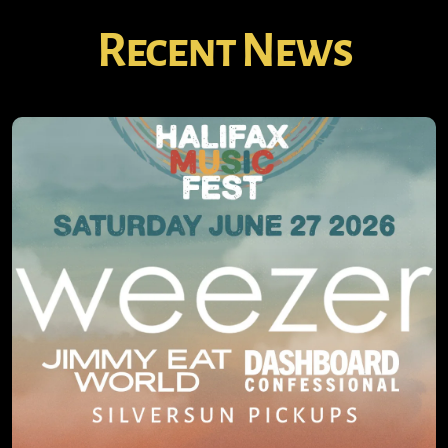
Recent News