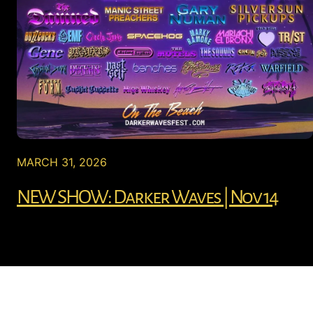
MARCH 31, 2026
NEW SHOW: Darker Waves | Nov 14