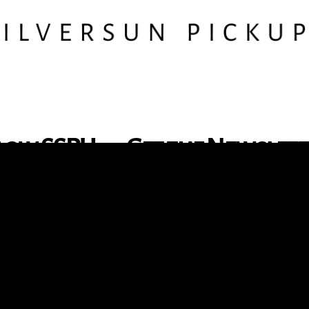
low SSPU
Get the Newslet
nstagram
X
Facebook
YouTube
TikTok