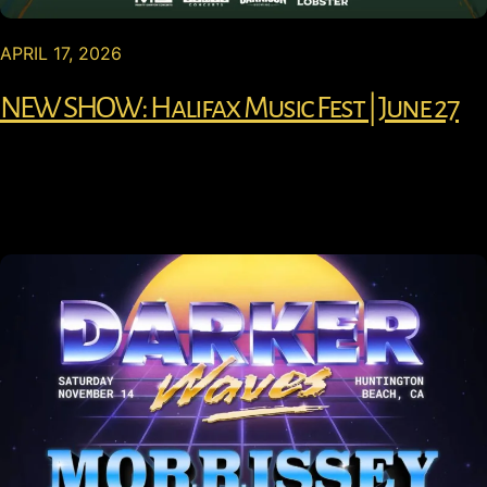
APRIL 17, 2026
NEW SHOW: Halifax Music Fest | June 27