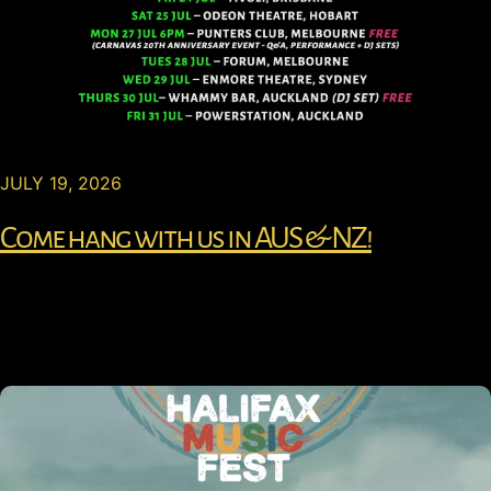
JULY 19, 2026
Come hang with us in AUS & NZ!