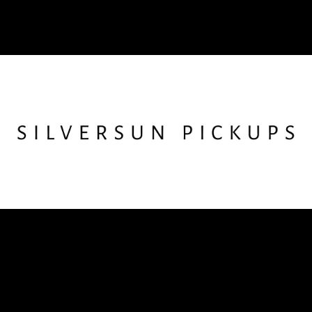
Follow SSPU
Instagram
X
Facebook
YouTube
TikTok