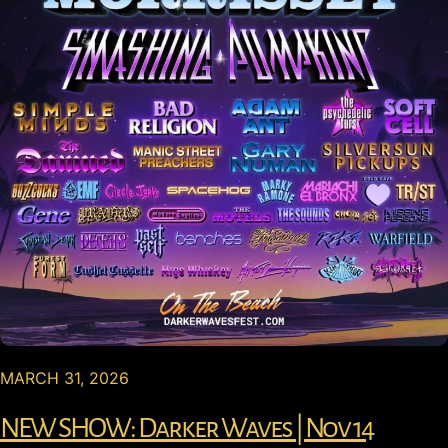
MARCH 31, 2026
NEW SHOW: Darker Waves | Nov 14