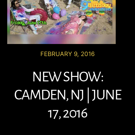
FEBRUARY 9, 2016
NEW SHOW:
CAMDEN, NJ | JUNE
17, 2016