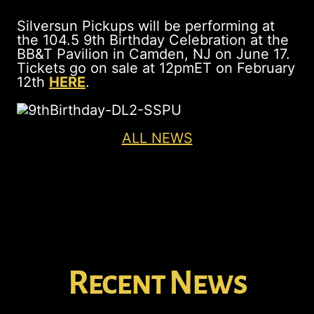
Silversun Pickups will be performing at
the 104.5 9th Birthday Celebration at the
BB&T Pavilion in Camden, NJ on June 17.
Tickets go on sale at 12pmET on February
12th
HERE
.
ALL NEWS
Recent News