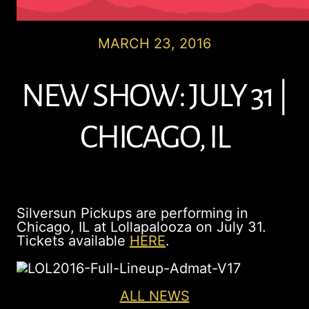
MARCH 23, 2016
NEW SHOW: JULY 31 |
CHICAGO, IL
Silversun Pickups are performing in
Chicago, IL at Lollapalooza on July 31.
Tickets available
HERE
.
ALL NEWS