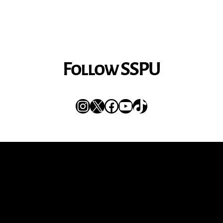
Follow SSPU
Instagram
X
Facebook
YouTube
TikTok
Get the Newsletter