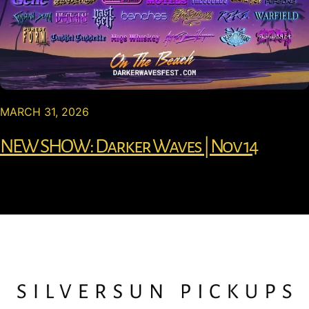
MARCH 31, 2026
NEW SHOW: Darker Waves | Nov 14