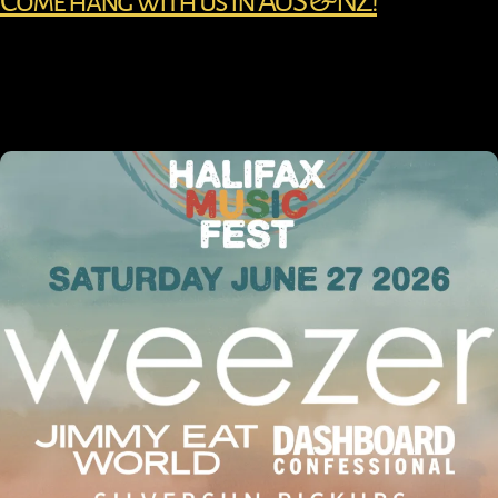
Come hang with us in AUS & NZ!