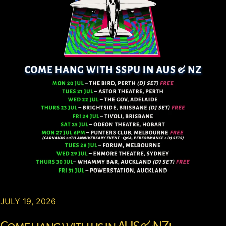
JULY 19, 2026