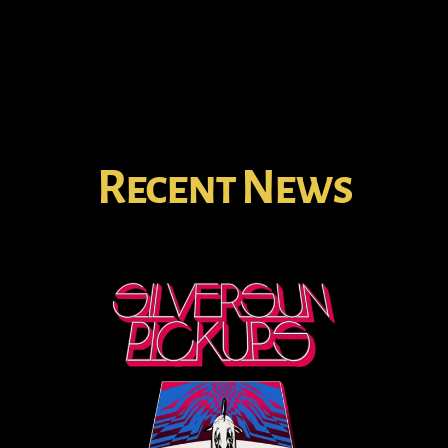
Recent News