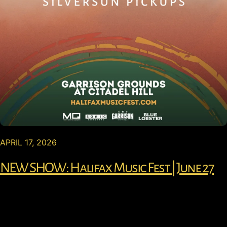
APRIL 17, 2026
NEW SHOW: Halifax Music Fest | June 27