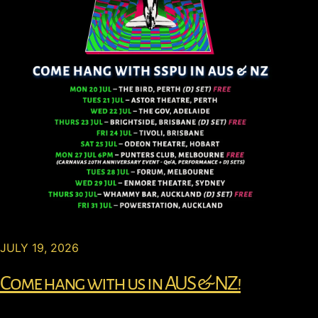
JULY 19, 2026
Come hang with us in AUS & NZ!