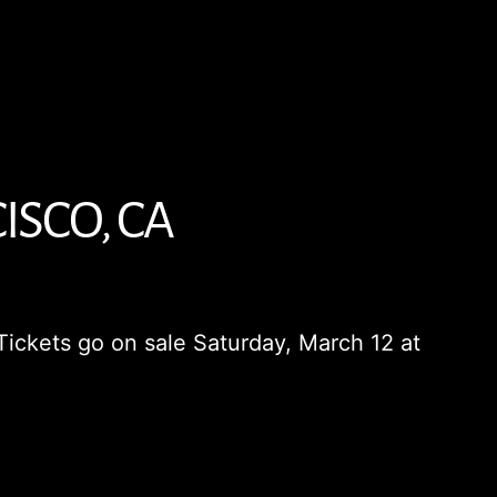
ISCO, CA
Tickets go on sale Saturday, March 12 at