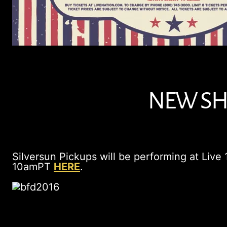
NEW SHO
Silversun Pickups will be performing at Live
10amPT
HERE
.