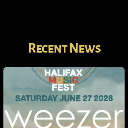
Recent News