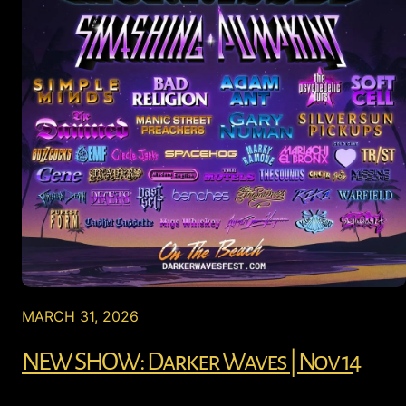
MARCH 31, 2026
NEW SHOW: Darker Waves | Nov 14