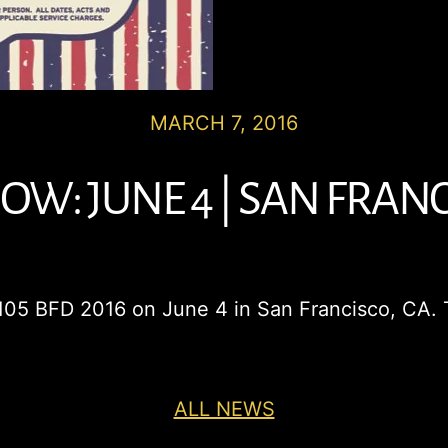
MARCH 7, 2016
W: JUNE 4 | SAN FRANC
 105 BFD 2016 on June 4 in San Francisco, CA. 
ALL NEWS