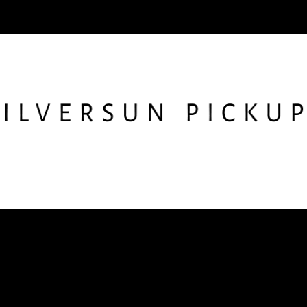
low SSPU
Get the Newslet
nstagram
X
Facebook
YouTube
TikTok