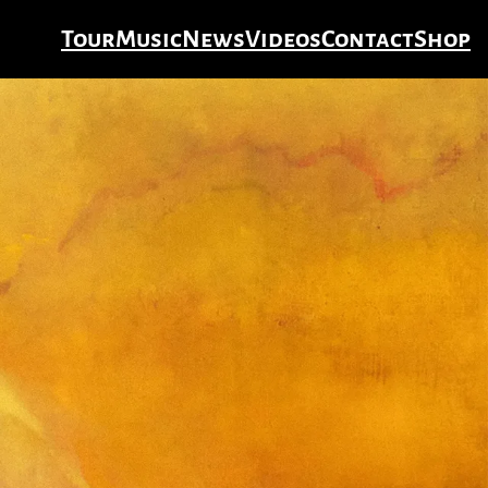
Tour
Music
News
Videos
Contact
Shop