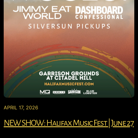
APRIL 17, 2026
NEW SHOW: Halifax Music Fest | June 27