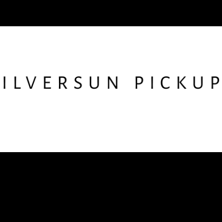
low SSPU
Get the Newslet
nstagram
X
Facebook
YouTube
TikTok