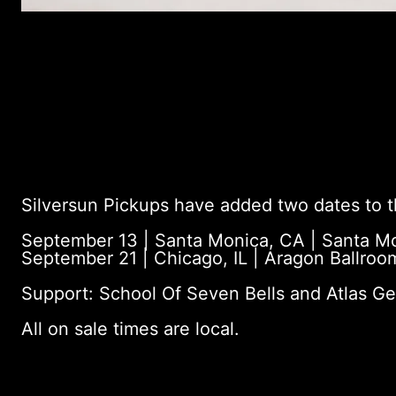
Silversun Pickups have added two dates to th
September 13 | Santa Monica, CA | Santa Mo
September 21 | Chicago, IL | Aragon Ballroo
Support: School Of Seven Bells and Atlas Ge
All on sale times are local.