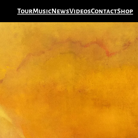
Tour
Music
News
Videos
Contact
Shop