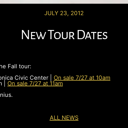
JULY 23, 2012
New Tour Dates
e Fall tour:
nica Civic Center |
On sale 7/27 at 10am
m |
On sale 7/27 at 11am
nius.
ALL NEWS