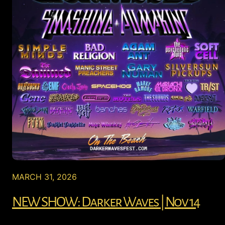
MARCH 31, 2026
NEW SHOW: Darker Waves | Nov 14