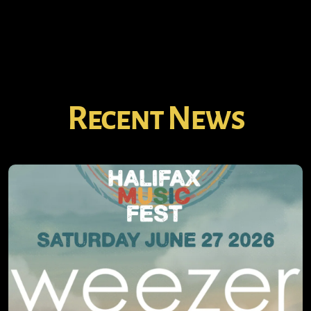
Recent News