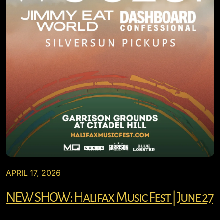
APRIL 17, 2026
NEW SHOW: Halifax Music Fest | June 27