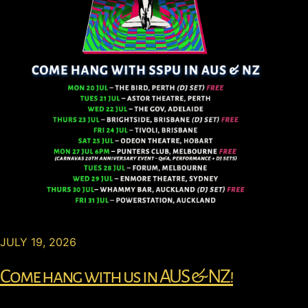
JULY 19, 2026
Come hang with us in AUS & NZ!