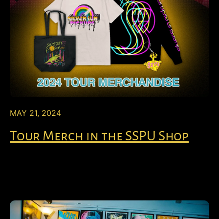
MAY 21, 2024
Tour Merch in the SSPU Shop