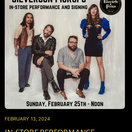
FEBRUARY 13, 2024