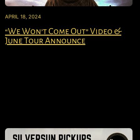
APRIL 18, 2024
“We Won’t Come Out” Video &
June Tour Announce