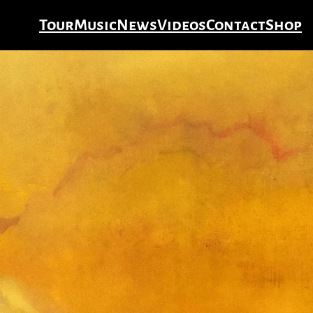
Tour
Music
News
Videos
Contact
Shop