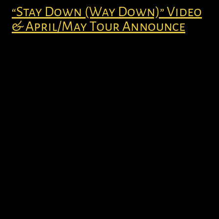
“Stay Down (Way Down)” Video
& April/May Tour Announce