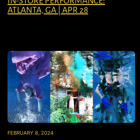
IN-STORE PERFORMANCE:
ATLANTA, GA | APR 28
FEBRUARY 8, 2024