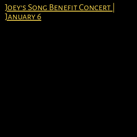
Joey’s Song Benefit Concert |
January 6