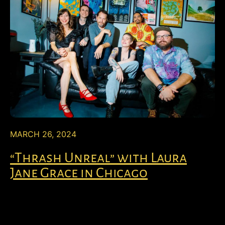
MARCH 26, 2024
“Thrash Unreal” with Laura
Jane Grace in Chicago