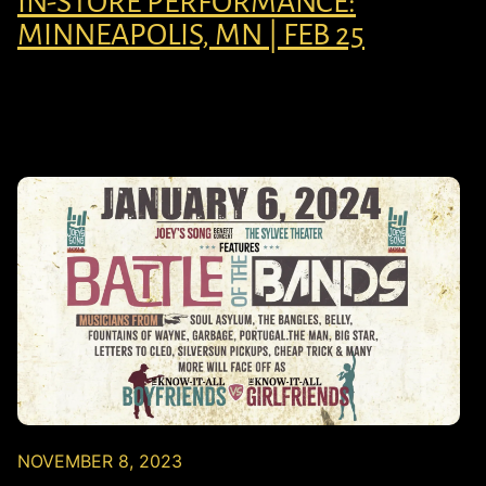
IN-STORE PERFORMANCE:
MINNEAPOLIS, MN | FEB 25
NOVEMBER 8, 2023