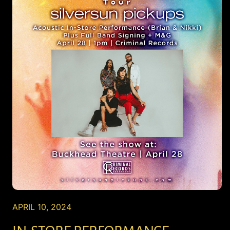
APRIL 10, 2024