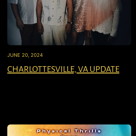
JUNE 20, 2024
CHARLOTTESVILLE, VA UPDATE