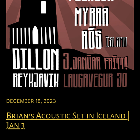
DECEMBER 18, 2023
Brian’s Acoustic Set in Iceland |
Jan 3