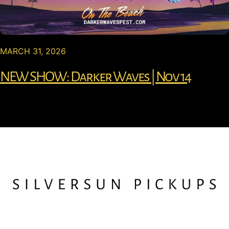
MARCH 31, 2026
NEW SHOW: Darker Waves | Nov 14