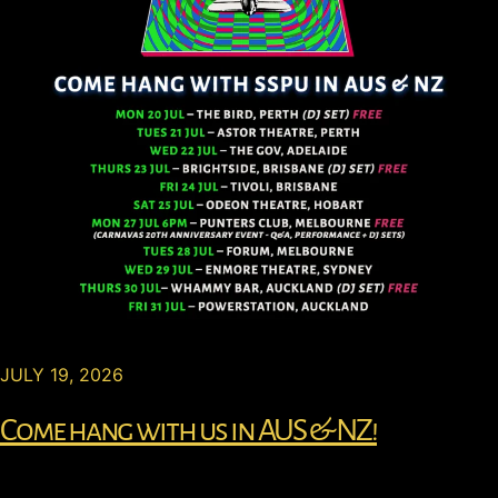
JULY 19, 2026
Come hang with us in AUS & NZ!