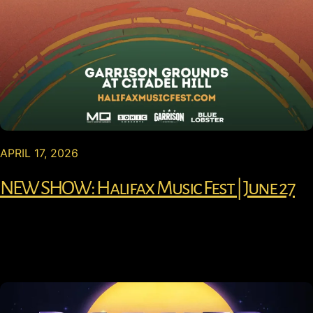
APRIL 17, 2026
NEW SHOW: Halifax Music Fest | June 27