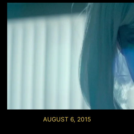
AUGUST 6, 2015