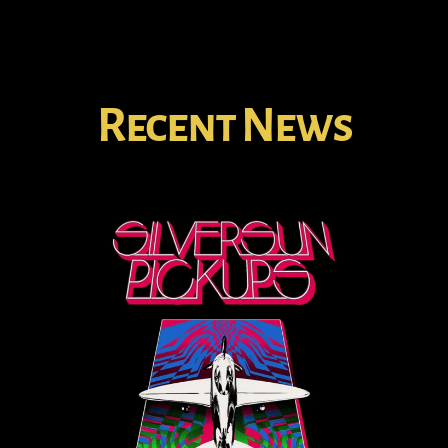
Recent News