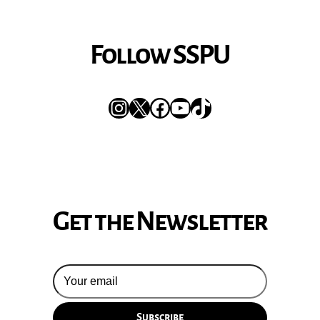
Follow SSPU
Instagram
X
Facebook
YouTube
TikTok
Get the Newsletter