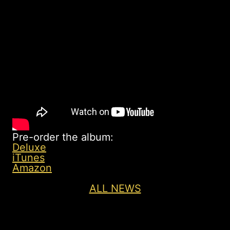
Pre-order the album:
Deluxe
iTunes
Amazon
ALL NEWS