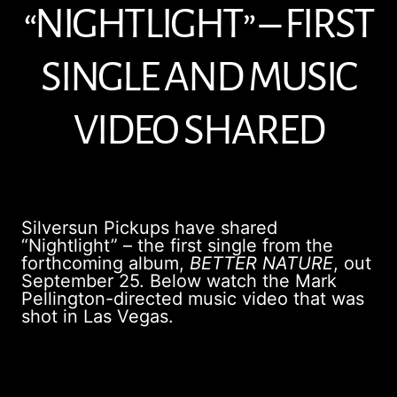
“NIGHTLIGHT” – FIRST
SINGLE AND MUSIC
VIDEO SHARED
Silversun Pickups have shared
“Nightlight” – the first single from the
forthcoming album,
BETTER NATURE
, out
September 25. Below watch the Mark
Pellington-directed music video that was
shot in Las Vegas.