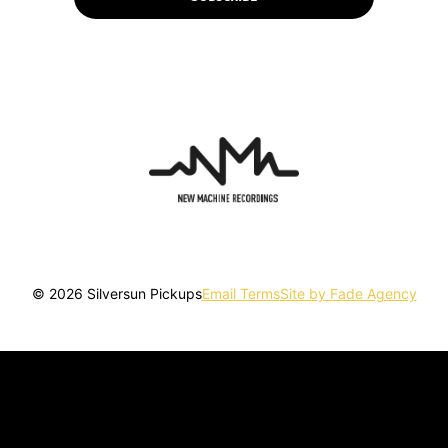
© 2026 Silversun Pickups
Email Terms
Site by Fade Agency