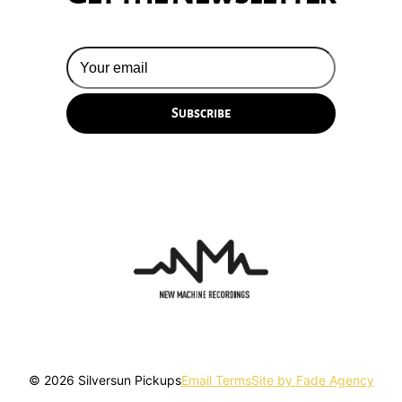
© 2026 Silversun Pickups
Email Terms
Site by Fade Agency