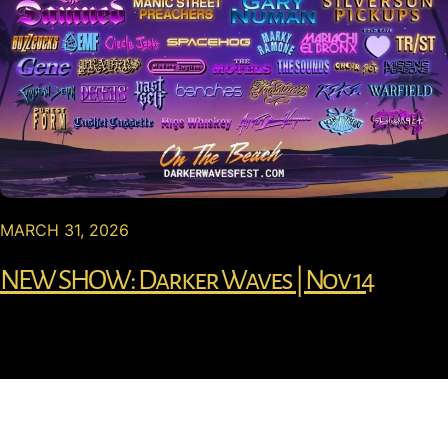
MARCH 31, 2026
NEW SHOW: Darker Waves | Nov 14