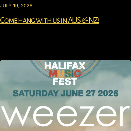
JULY 19, 2026
Come hang with us in AUS & NZ!