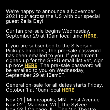
We’re happy to announce a November
2021 tour across the US with our special
guest Zella Day!
Our fan pre-sale begins Wednesday,
September 29 at 10am local time
HERE
.
If you are subscribed to the Silversun
Pickups email list, the pre-sale password
has been emailed to you. If you haven’t
signed up for the SSPU email list yet, sign
up now
HERE
. The pre-sale password will
be emailed to you on Wednesday,
September 29 at 10amET.
General on-sale for all dates starts Friday,
October 1 at 10am local
HERE
.
Nov 01 | Minneapolis, MN | First Avenue
Nov 02 | Madison, WI | The Sylvee
Nov 03 | Chicago, IL | The Vic Theatre