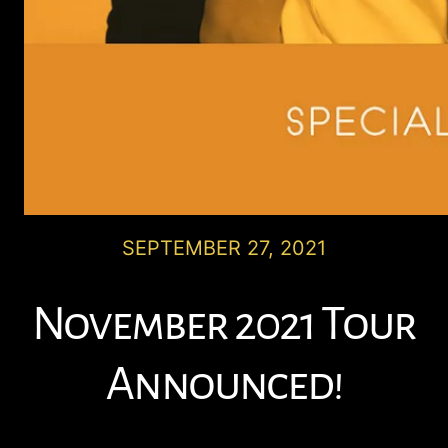
SEPTEMBER 27, 2021
November 2021 Tour
Announced!