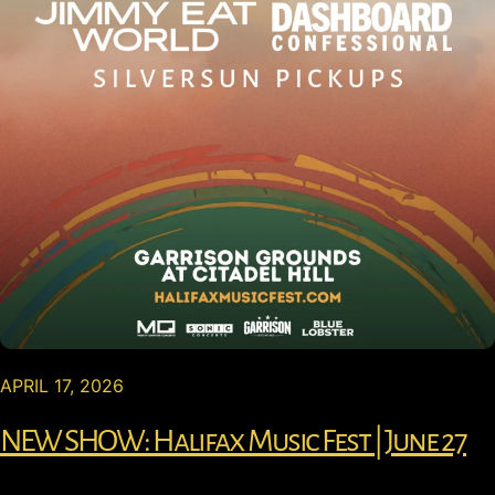
APRIL 17, 2026
NEW SHOW: Halifax Music Fest | June 27