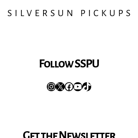
Follow SSPU
Instagram
X
Facebook
YouTube
TikTok
Get the Newsletter