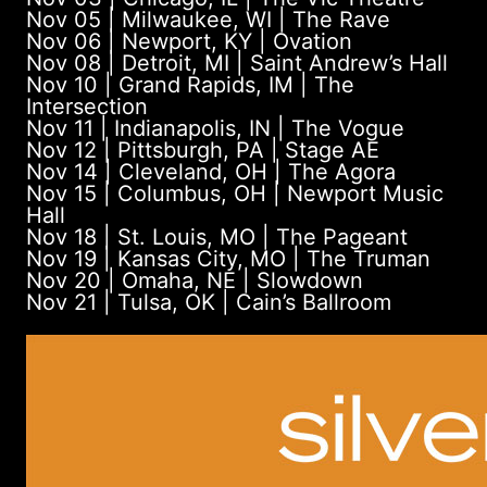
Nov 05 | Milwaukee, WI | The Rave
Nov 06 | Newport, KY | Ovation
Nov 08 | Detroit, MI | Saint Andrew’s Hall
Nov 10 | Grand Rapids, IM | The
Intersection
Nov 11 | Indianapolis, IN | The Vogue
Nov 12 | Pittsburgh, PA | Stage AE
Nov 14 | Cleveland, OH | The Agora
Nov 15 | Columbus, OH | Newport Music
Hall
Nov 18 | St. Louis, MO | The Pageant
Nov 19 | Kansas City, MO | The Truman
Nov 20 | Omaha, NE | Slowdown
Nov 21 | Tulsa, OK | Cain’s Ballroom