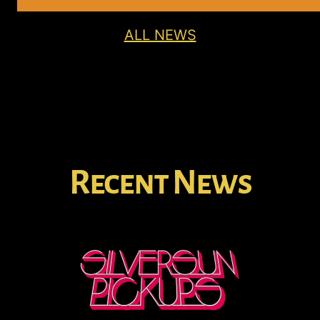
ALL NEWS
Recent News