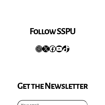
Follow SSPU
Instagram
X
Facebook
YouTube
TikTok
Get the Newsletter