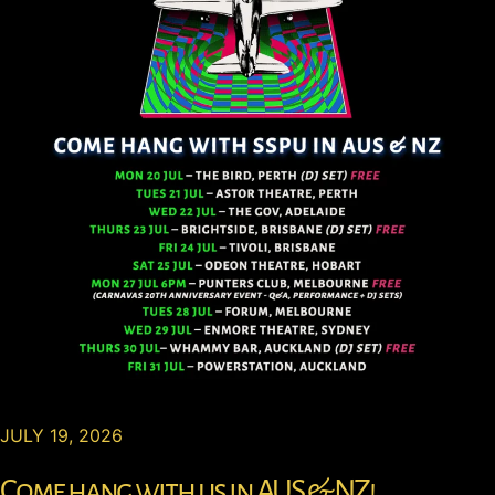
JULY 19, 2026
Come hang with us in AUS & NZ!