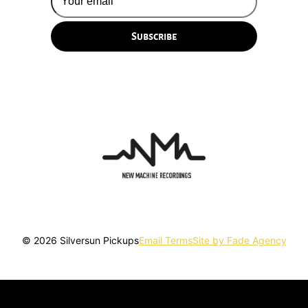
© 2026 Silversun Pickups
Email Terms
Site by Fade Agency