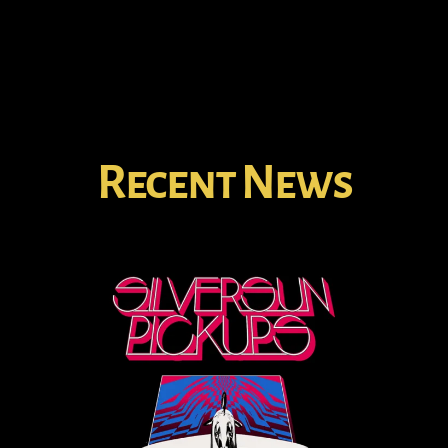
Recent News