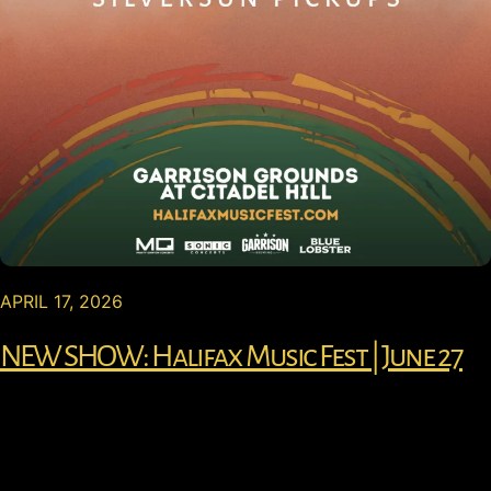
APRIL 17, 2026
NEW SHOW: Halifax Music Fest | June 27