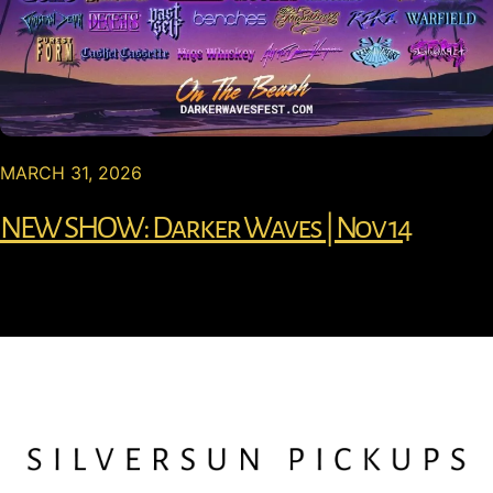
MARCH 31, 2026
NEW SHOW: Darker Waves | Nov 14