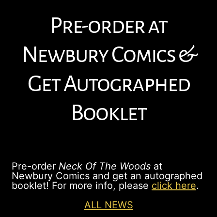
Pre-order at
Newbury Comics &
Get Autographed
Booklet
Pre-order
Neck Of The Woods
at
Newbury Comics and get an autographed
booklet! For more info, please
click here
.
ALL NEWS