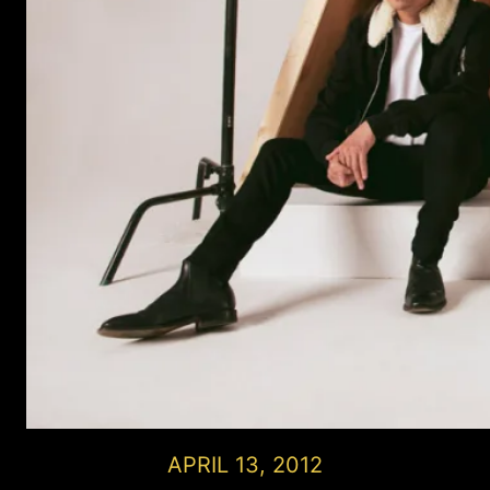
APRIL 13, 2012