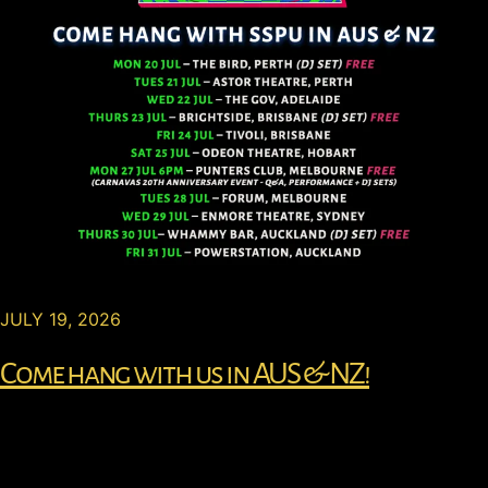
JULY 19, 2026
Come hang with us in AUS & NZ!