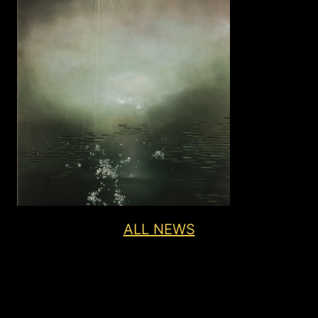
ALL NEWS