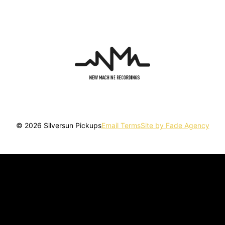
© 2026 Silversun Pickups
Email Terms
Site by Fade Agency