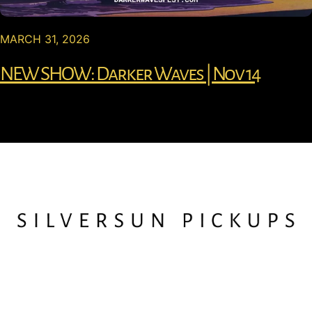
MARCH 31, 2026
NEW SHOW: Darker Waves | Nov 14