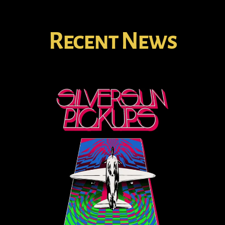
Recent News