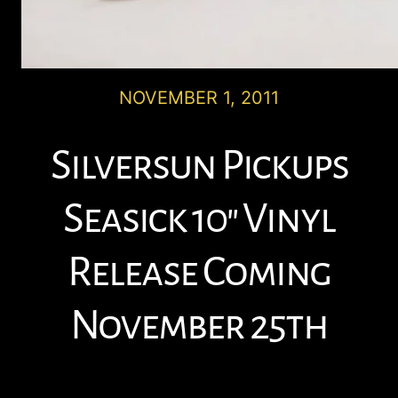
NOVEMBER 1, 2011
Silversun Pickups
Seasick 10″ Vinyl
Release Coming
November 25th