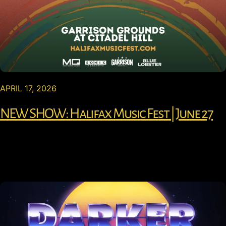
APRIL 17, 2026
NEW SHOW: Halifax Music Fest | June 27