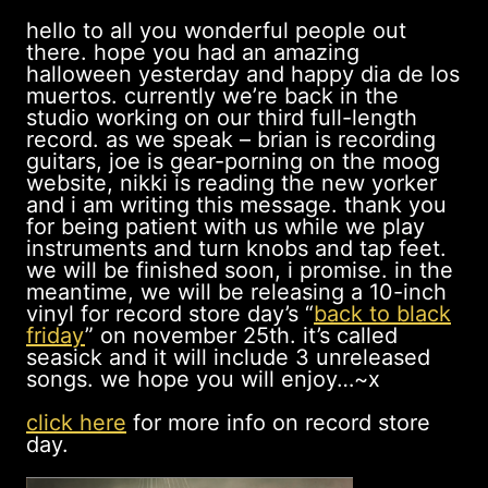
hello to all you wonderful people out
there. hope you had an amazing
halloween yesterday and happy dia de los
muertos. currently we’re back in the
studio working on our third full-length
record. as we speak – brian is recording
guitars, joe is gear-porning on the moog
website, nikki is reading the new yorker
and i am writing this message. thank you
for being patient with us while we play
instruments and turn knobs and tap feet.
we will be finished soon, i promise. in the
meantime, we will be releasing a 10-inch
vinyl for record store day’s “
back to black
friday
” on november 25th. it’s called
seasick and it will include 3 unreleased
songs. we hope you will enjoy…~x
click here
for more info on record store
day.