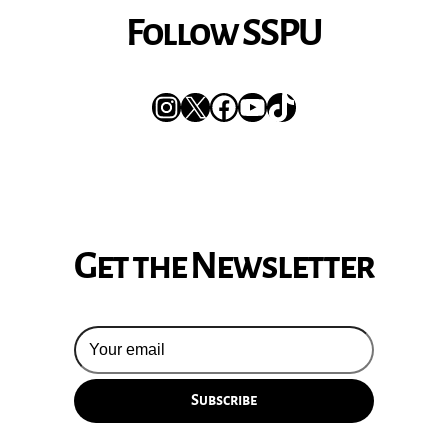
Follow SSPU
Instagram
X
Facebook
YouTube
TikTok
Get the Newsletter