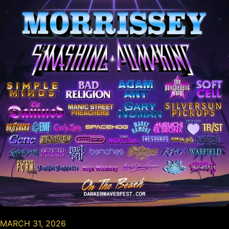
MARCH 31, 2026