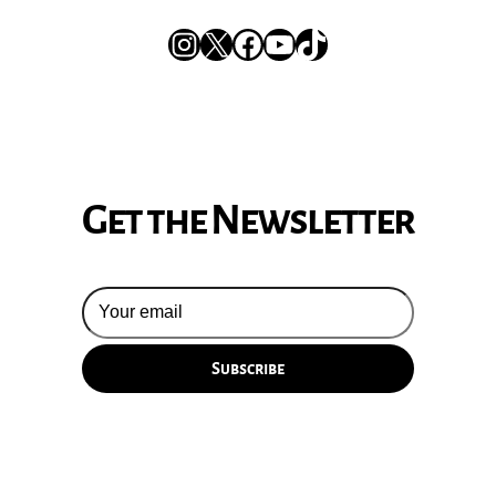
Instagram
X
Facebook
YouTube
TikTok
Get the Newsletter