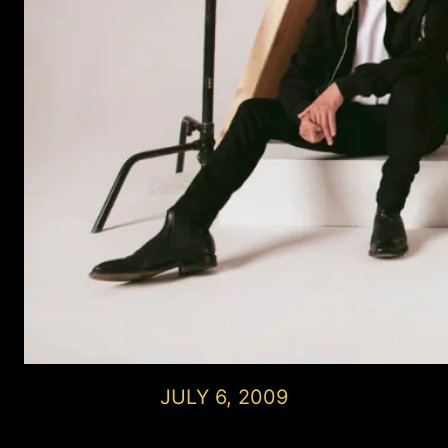
JULY 6, 2009