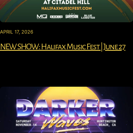
APRIL 17, 2026
NEW SHOW: Halifax Music Fest | June 27