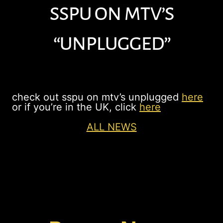
sspu on mtv’s
“unplugged”
check out sspu on mtv’s unplugged
here
or if you’re in the UK, click
here
ALL NEWS