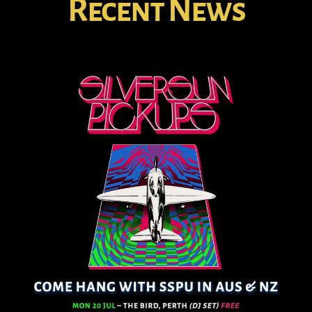
Recent News