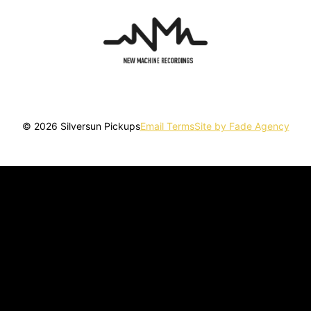
© 2026 Silversun Pickups
Email Terms
Site by Fade Agency