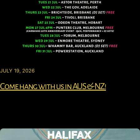
JULY 19, 2026
Come hang with us in AUS & NZ!