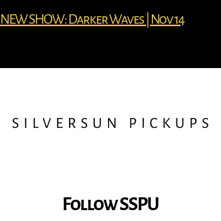
NEW SHOW: Darker Waves | Nov 14
Follow SSPU