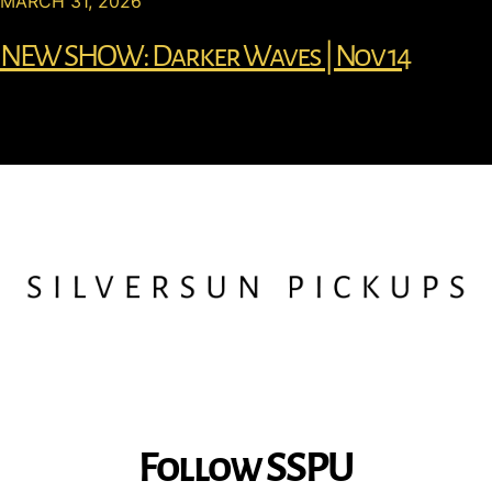
MARCH 31, 2026
NEW SHOW: Darker Waves | Nov 14
Follow SSPU