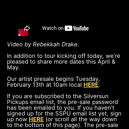
Video by Rebekkah Drake
.
In addition to tour kicking off today, we’re
pleased to share more dates this April &
May.
Our artist presale begins Tuesday,
February 13th at 10am local
HERE
.
If you are subscribed to the Silversun
Pickups email list, the pre-sale password
has been emailed to you. If you haven’t
signed up for the SSPU email list yet, sign
up now
HERE
(or scroll all the way down
to the bottom of this page). The pre-sale