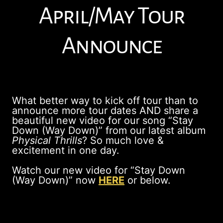
April/May Tour
Announce
What better way to kick off tour than to
announce more tour dates AND share a
beautiful new video for our song “Stay
Down (Way Down)” from our latest album
Physical Thrills
? So much love &
excitement in one day.
Watch our new video for “Stay Down
(Way Down)” now
HERE
or below.