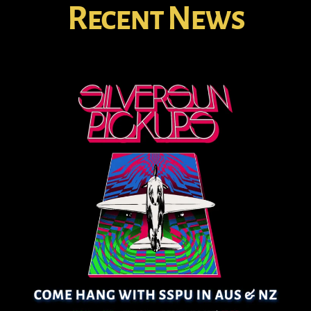
Recent News