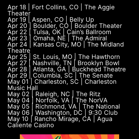
Apr 18 | Fort Collins, CO | The Aggie
Theater
Apr 19 | Aspen, CO | Belly Up
Apr 20 | Boulder, CO | Boulder Theater
Apr 22 | Tulsa, OK | Cain’s Ballroom
Apr 23 | Omaha, NE | The Admiral
Apr 24 | Kansas City, MO | The Midland
Theatre
Apr 25 | St. Louis, MO | The Hawthorn
Apr 27 | Nashville, TN | Brooklyn Bowl
Apr 28 | Atlanta, GA | Buckhead Theatre
Apr 29 | Columbia, SC | The Senate
May 01 | Charleston, SC | Charleston
Music Hall
May 02 | Raleigh, NC | The Ritz
May 04 | Norfolk, VA | The NorVA
May 05 | Richmond, VA | The National
May 06 | Washington, DC | 9:30 Club
May 10 | Rancho Mirage, CA | Agua
Caliente Casino