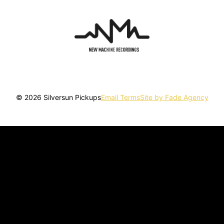
© 2026 Silversun Pickups
Email Terms
Site by Fade Agency