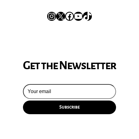
Instagram
X
Facebook
YouTube
TikTok
Get the Newsletter