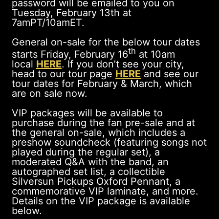
password will be emailed to you on
Tuesday, February 13th at
7amPT/10amET.
General on-sale for the below tour dates
th
starts Friday, February 16
at 10am
local
HERE
. If you don’t see your city,
head to our tour page
HERE
and see our
tour dates for February & March, which
are on sale now.
VIP packages will be available to
purchase during the fan pre-sale and at
the general on-sale, which includes a
preshow soundcheck (featuring songs not
played during the regular set), a
moderated Q&A with the band, an
autographed set list, a collectible
Silversun Pickups Oxford Pennant, a
commemorative VIP laminate, and more.
Details on the VIP package is available
below.