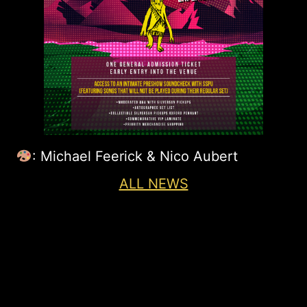
: Michael Feerick & Nico Aubert
ALL NEWS