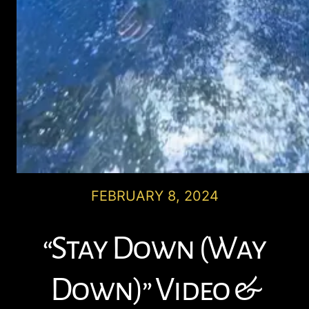
FEBRUARY 8, 2024
“Stay Down (Way
Down)” Video &