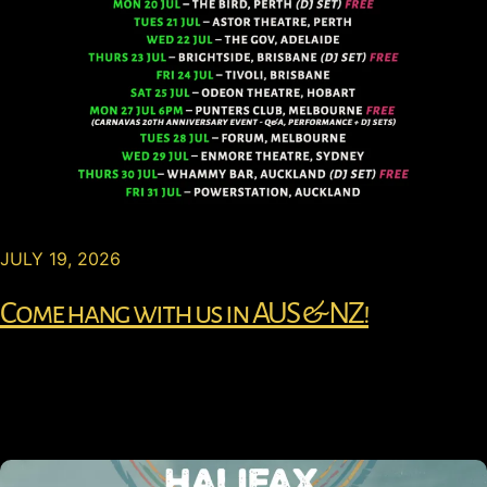
JULY 19, 2026
Come hang with us in AUS & NZ!