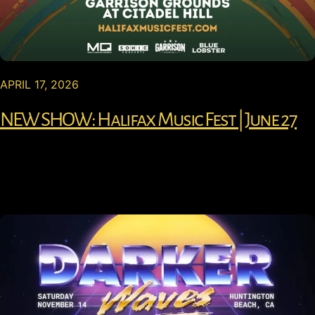
APRIL 17, 2026
NEW SHOW: Halifax Music Fest | June 27