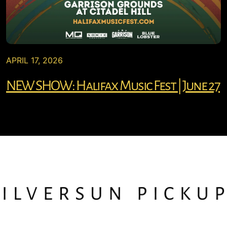
APRIL 17, 2026
NEW SHOW: Halifax Music Fest | June 27