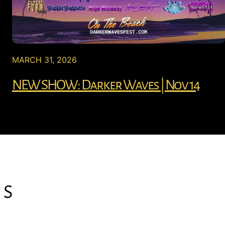
MARCH 31, 2026
NEW SHOW: Darker Waves | Nov 14