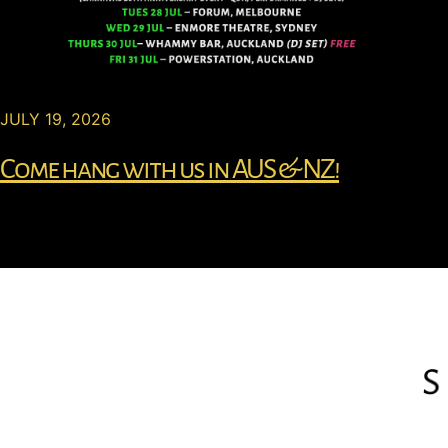
JULY 19, 2026
Come hang with us in AUS & NZ!