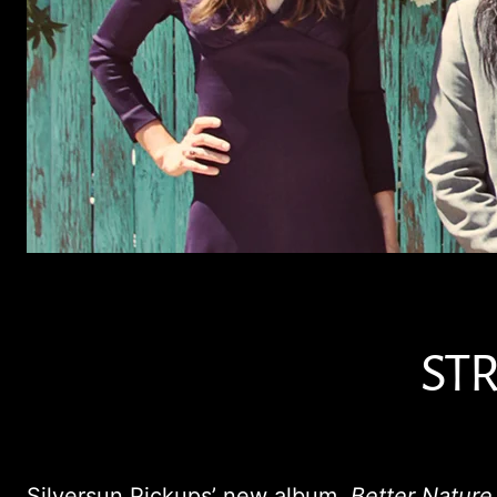
STR
Silversun Pickups’ new album,
Better Nature