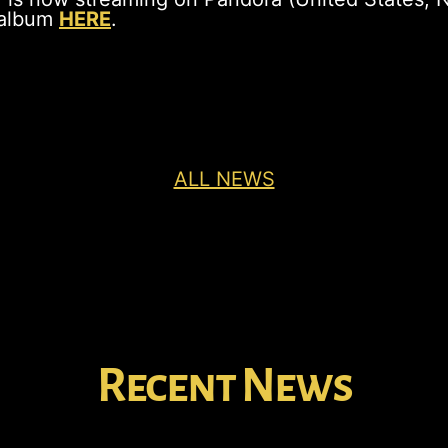
 album
HERE
.
ALL NEWS
Recent News