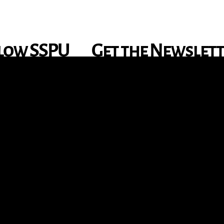
low SSPU
Get the Newslet
nstagram
X
Facebook
YouTube
TikTok