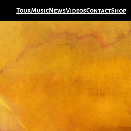
Tour
Music
News
Videos
Contact
Shop