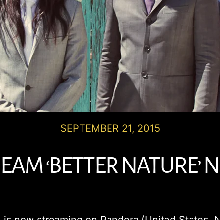
SEPTEMBER 21, 2015
EAM ‘BETTER NATURE’
, is now streaming on Pandora (United States, N