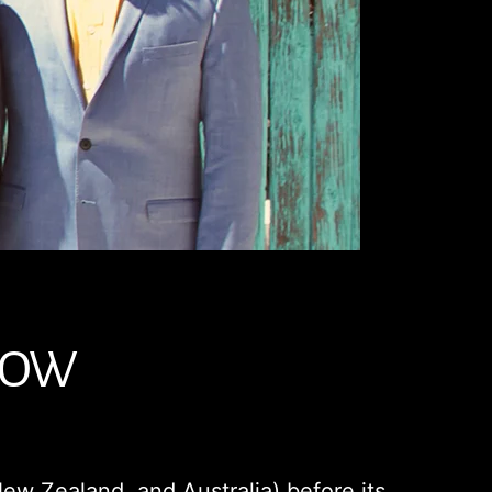
 NOW
ew Zealand, and Australia) before its