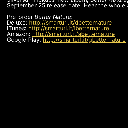
September 25 release date. Hear the whole
Pre-order
Better Nature
:
Deluxe:
http://smarturl.it/dbetternature
iTunes:
http://smarturl.it/ibetternature
Amazon:
http://smarturl.it/abetternature
Google Play:
http://smarturl.it/gbetternature