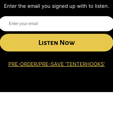
Enter the email you signed up with to listen.
Listen Now
PRE-ORDER/PRE-SAVE ‘TENTERHOOKS’