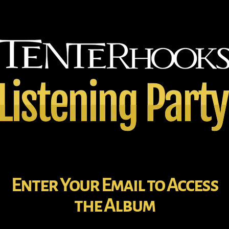
Enter Your Email to Access
the Album