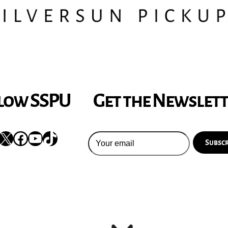
low SSPU
Get the Newslet
nstagram
X
Facebook
YouTube
TikTok