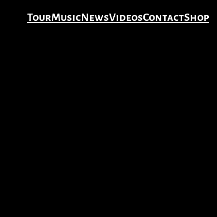
Tour
Music
News
Videos
Contact
Shop