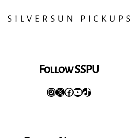
Follow SSPU
Instagram
X
Facebook
YouTube
TikTok