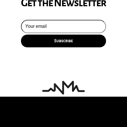
Get the Newsletter
© 2026 Silversun Pickups
Email Terms
Site by Fade Agency