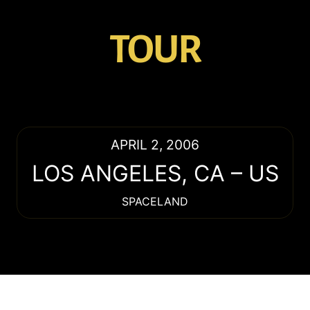
TOUR
APRIL 2, 2006
LOS ANGELES
,
CA
–
US
SPACELAND