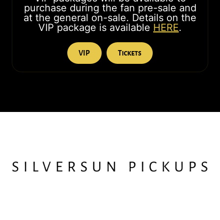
purchase during the fan pre-sale and
at the general on-sale. Details on the
VIP package is available
HERE
.
VIP
Tickets