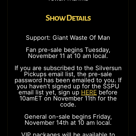
Show Details
Support: Giant Waste Of Man
Fan pre-sale begins Tuesday,
November 11 at 10 am local.
If you are subscribed to the Silversun
Pickups email list, the pre-sale
password has been emailed to you. If
you haven’t signed up for the SSPU
email list yet, sign up
HERE
before
10amET on November 11th for the
code.
General on-sale begins Friday,
November 14th at 10 am local.
VIP packages will be available to