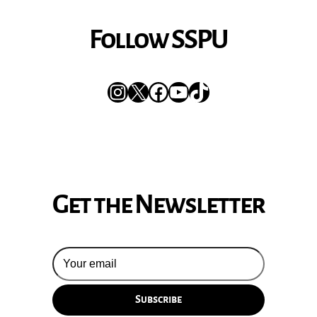
Follow SSPU
Instagram
X
Facebook
YouTube
TikTok
Get the Newsletter