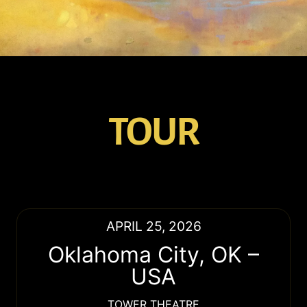
TOUR
APRIL 25, 2026
Oklahoma City
,
OK
–
USA
TOWER THEATRE