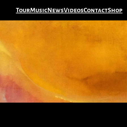
Tour
Music
News
Videos
Contact
Shop