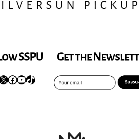
low SSPU
Get the Newslet
nstagram
X
Facebook
YouTube
TikTok