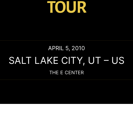
TOUR
APRIL 5, 2010
SALT LAKE CITY
,
UT
–
US
THE E CENTER