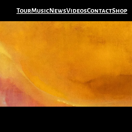
Tour
Music
News
Videos
Contact
Shop