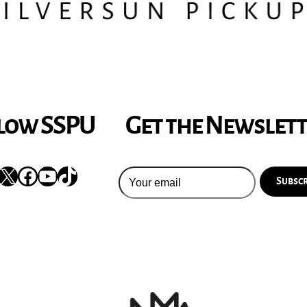
low SSPU
Get the Newslet
nstagram
X
Facebook
YouTube
TikTok