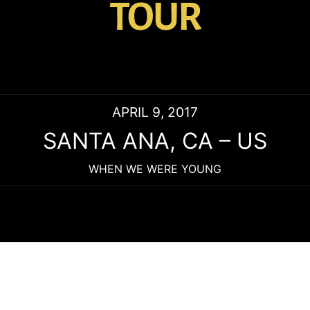
TOUR
APRIL 9, 2017
SANTA ANA
,
CA
–
US
WHEN WE WERE YOUNG