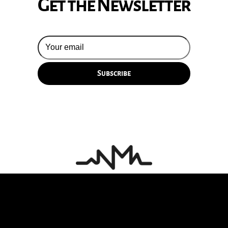
Get the Newsletter
© 2026 Silversun Pickups
Email Terms
Site by Fade Agency