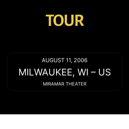
TOUR
AUGUST 11, 2006
MILWAUKEE
,
WI
–
US
MIRAMAR THEATER