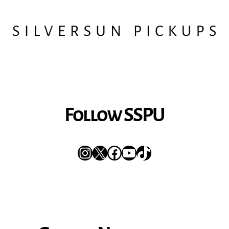
Follow SSPU
Instagram
X
Facebook
YouTube
TikTok