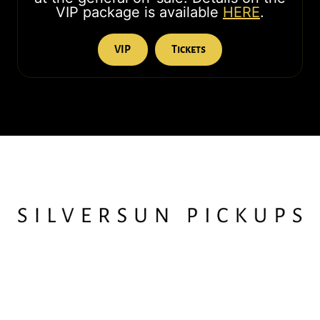
VIP package is available
HERE
.
VIP
Tickets