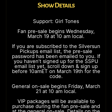
Show Details
Support: Girl Tones
Fan pre-sale begins Wednesday,
March 19 at 10 am local.
If you are subscribed to the Silversun
Pickups email list, the pre-sale
password has been emailed to you. If
you haven’t signed up for the SSPU
email list yet, scroll down & sign up
before 10amET on March 19th for the
code.
General on-sale begins Friday, March
21 at 10 am local.
VIP packages will be available to
purchase during the fan pre-sale and
at the general on-sale. Details on the