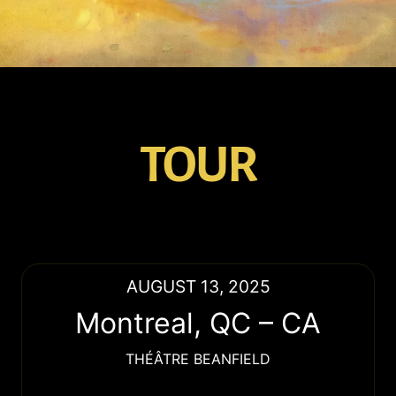
TOUR
AUGUST 13, 2025
Montreal
,
QC
–
CA
THÉÂTRE BEANFIELD