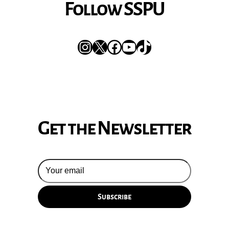
Follow SSPU
Instagram
X
Facebook
YouTube
TikTok
Get the Newsletter