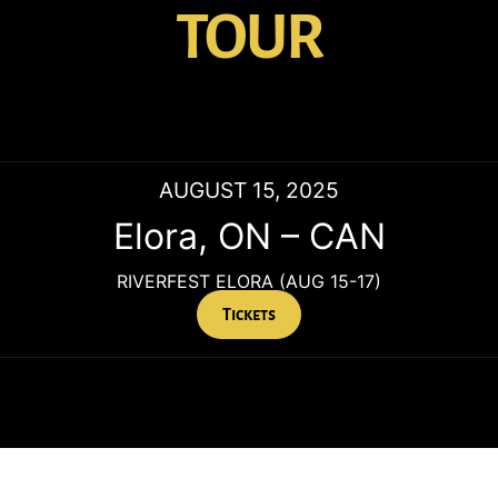
TOUR
AUGUST 15, 2025
Elora
,
ON
–
CAN
RIVERFEST ELORA (AUG 15-17)
Tickets