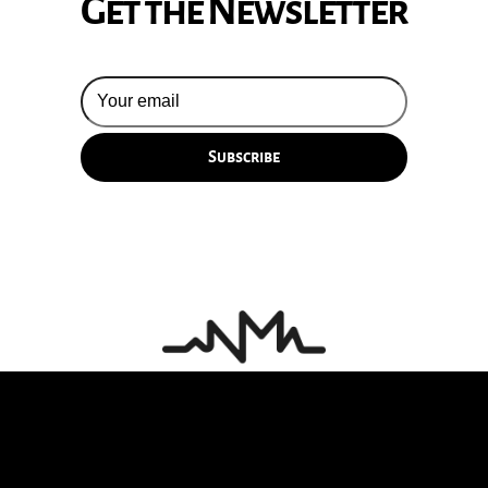
Get the Newsletter
© 2026 Silversun Pickups
Email Terms
Site by Fade Agency