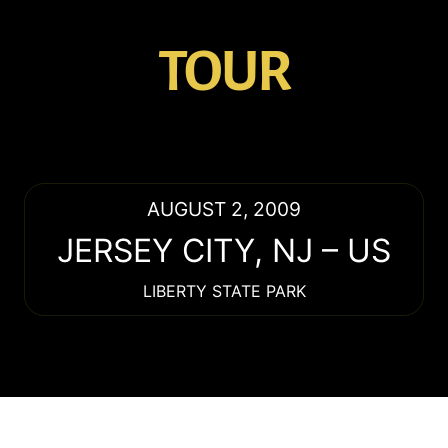
TOUR
AUGUST 2, 2009
JERSEY CITY
,
NJ
–
US
LIBERTY STATE PARK