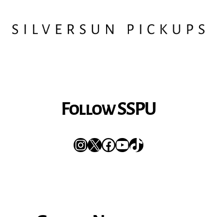
Follow SSPU
Instagram
X
Facebook
YouTube
TikTok