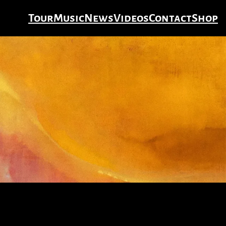
Tour
Music
News
Videos
Contact
Shop