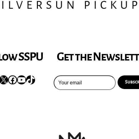
low SSPU
Get the Newslet
nstagram
X
Facebook
YouTube
TikTok