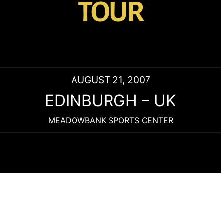
TOUR
AUGUST 21, 2007
EDINBURGH
–
UK
MEADOWBANK SPORTS CENTER