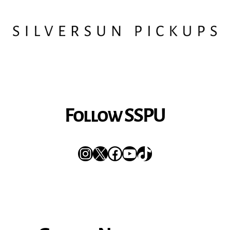
Follow SSPU
Instagram
X
Facebook
YouTube
TikTok