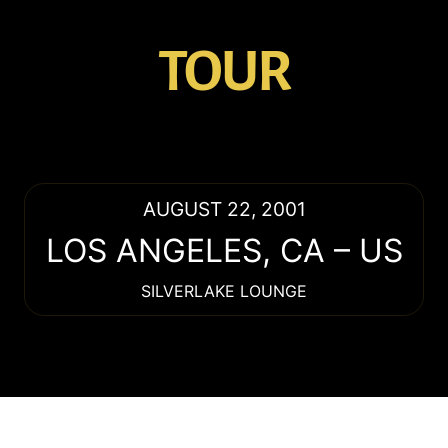
TOUR
AUGUST 22, 2001
LOS ANGELES
,
CA
–
US
SILVERLAKE LOUNGE