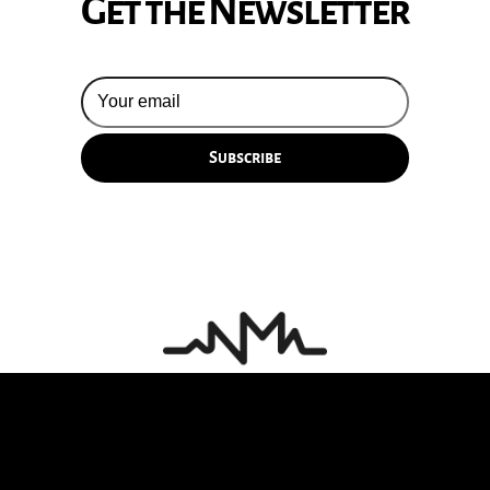
Get the Newsletter
© 2026 Silversun Pickups
Email Terms
Site by Fade Agency