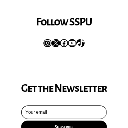
Follow SSPU
Instagram
X
Facebook
YouTube
TikTok
Get the Newsletter