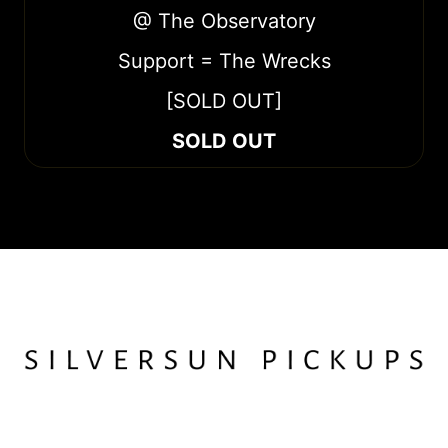
@ The Observatory
Support = The Wrecks
[SOLD OUT]
SOLD OUT