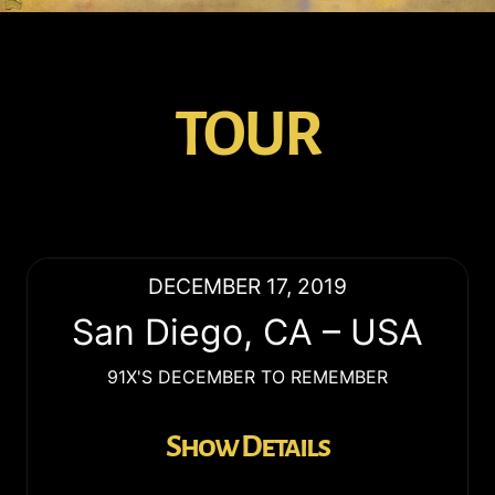
TOUR
DECEMBER 17, 2019
San Diego
,
CA
–
USA
91X'S DECEMBER TO REMEMBER
Show Details