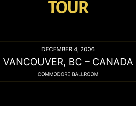
TOUR
DECEMBER 4, 2006
VANCOUVER
,
BC
–
CANADA
COMMODORE BALLROOM