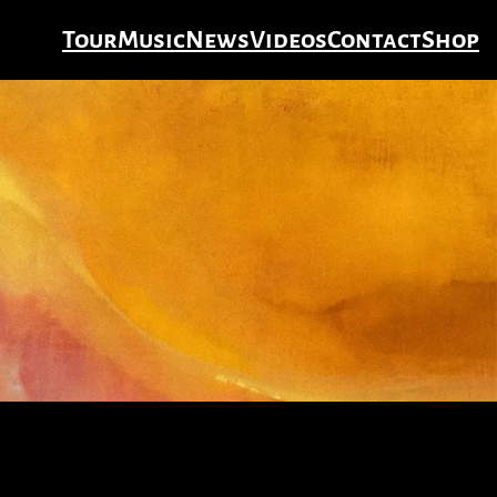
Tour
Music
News
Videos
Contact
Shop