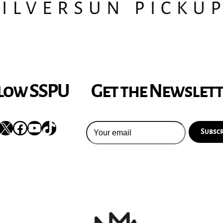
low SSPU
Get the Newslet
nstagram
X
Facebook
YouTube
TikTok