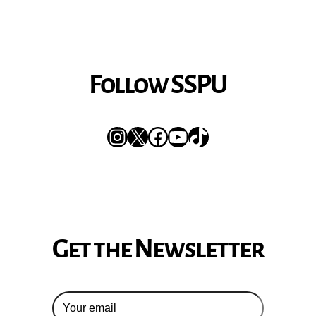
Follow SSPU
Instagram
X
Facebook
YouTube
TikTok
Get the Newsletter