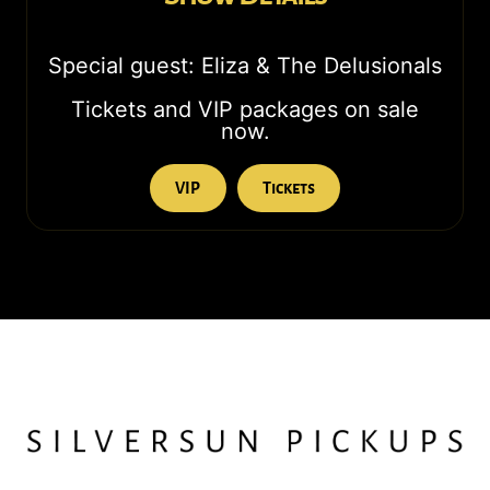
Special guest: Eliza & The Delusionals
Tickets and VIP packages on sale
now.
VIP
Tickets