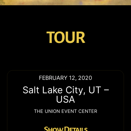
TOUR
FEBRUARY 12, 2020
Salt Lake City
,
UT
–
USA
THE UNION EVENT CENTER
Show Details