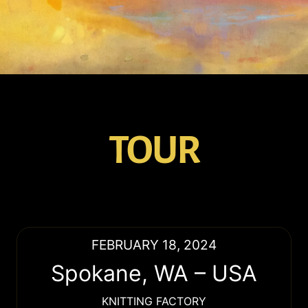
TOUR
FEBRUARY 18, 2024
Spokane
,
WA
–
USA
KNITTING FACTORY