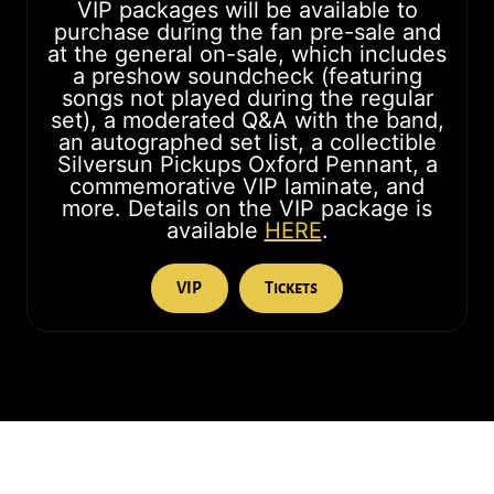
VIP packages will be available to
purchase during the fan pre-sale and
at the general on-sale, which includes
a preshow soundcheck (featuring
songs not played during the regular
set), a moderated Q&A with the band,
an autographed set list, a collectible
Silversun Pickups Oxford Pennant, a
commemorative VIP laminate, and
more. Details on the VIP package is
available
HERE
.
VIP
Tickets