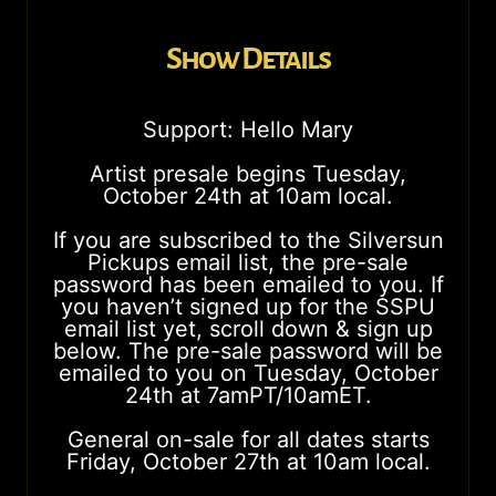
Show Details
Support: Hello Mary
Artist presale begins Tuesday,
October 24th at 10am local.
If you are subscribed to the Silversun
Pickups email list, the pre-sale
password has been emailed to you. If
you haven’t signed up for the SSPU
email list yet, scroll down & sign up
below. The pre-sale password will be
emailed to you on Tuesday, October
24th at 7amPT/10amET.
General on-sale for all dates starts
Friday, October 27th at 10am local.