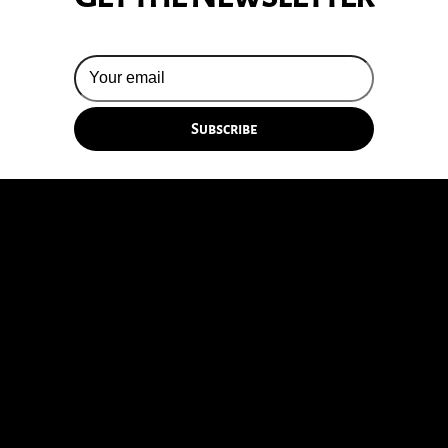
© 2026 Silversun Pickups
Email Terms
Site by Fade Agency