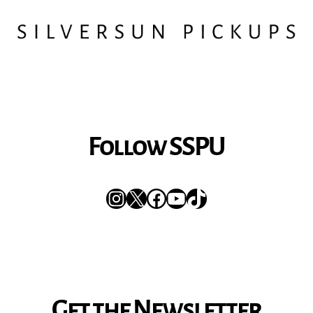
Follow SSPU
Instagram
X
Facebook
YouTube
TikTok
Get the Newsletter