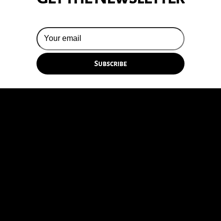
© 2026 Silversun Pickups
Email Terms
Site by Fade Agency