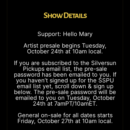
Show Details
Support: Hello Mary
Artist presale begins Tuesday,
October 24th at 10am local.
If you are subscribed to the Silversun
Pickups email list, the pre-sale
password has been emailed to you. If
you haven’t signed up for the SSPU
email list yet, scroll down & sign up
below. The pre-sale password will be
emailed to you on Tuesday, October
24th at 7amPT/10amET.
General on-sale for all dates starts
Friday, October 27th at 10am local.