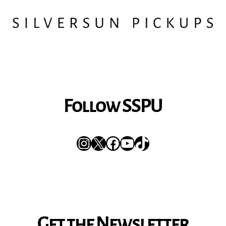
Follow SSPU
Instagram
X
Facebook
YouTube
TikTok
Get the Newsletter