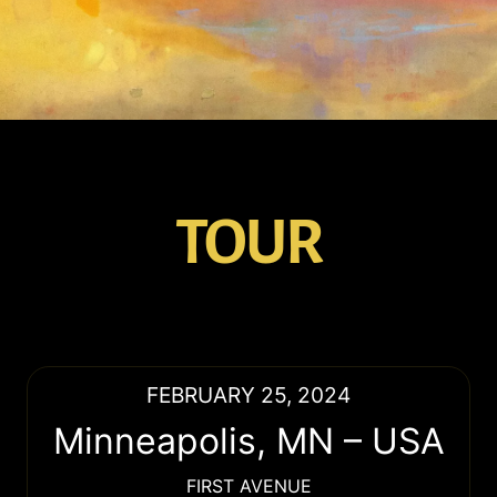
TOUR
FEBRUARY 25, 2024
Minneapolis
,
MN
–
USA
FIRST AVENUE