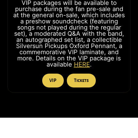
VIP packages will be available to
purchase during the fan pre-sale and
at the general on-sale, which includes
a preshow soundcheck (featuring
songs not played during the regular
set), a moderated Q&A with the band,
an autographed set list, a collectible
Silversun Pickups Oxford Pennant, a
commemorative VIP laminate, and
more. Details on the VIP package is
available
HERE
.
VIP
Tickets