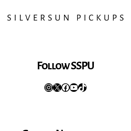
Follow SSPU
Instagram
X
Facebook
YouTube
TikTok