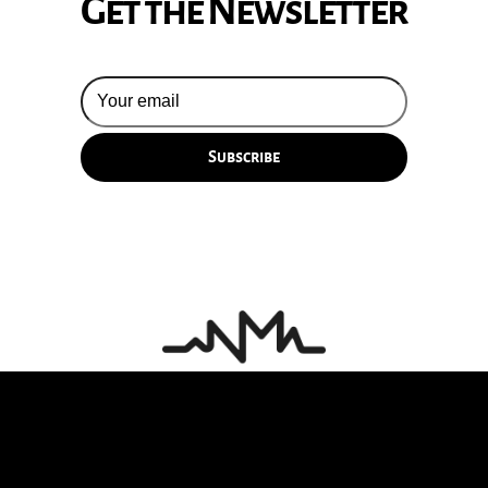
Get the Newsletter
© 2026 Silversun Pickups
Email Terms
Site by Fade Agency