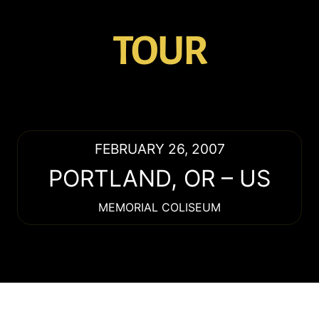
TOUR
FEBRUARY 26, 2007
PORTLAND
,
OR
–
US
MEMORIAL COLISEUM