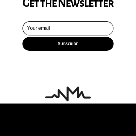
Get the Newsletter
© 2026 Silversun Pickups
Email Terms
Site by Fade Agency