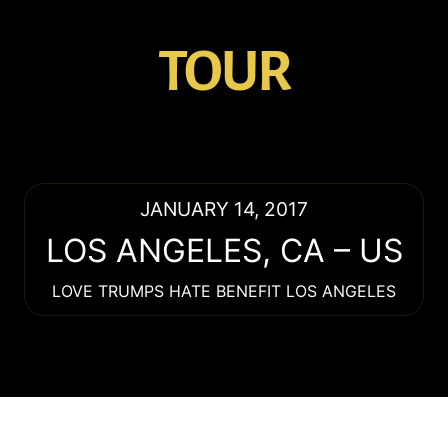
TOUR
JANUARY 14, 2017
LOS ANGELES
,
CA
–
US
LOVE TRUMPS HATE BENEFIT LOS ANGELES