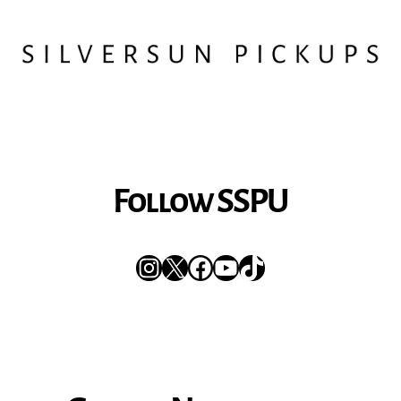
Follow SSPU
Instagram
X
Facebook
YouTube
TikTok