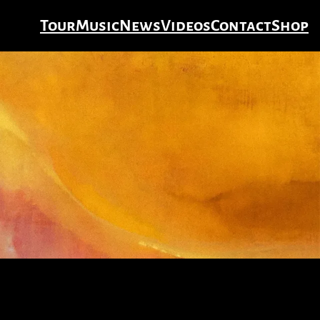
Tour
Music
News
Videos
Contact
Shop