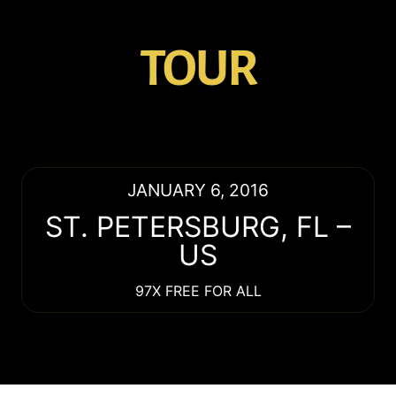
TOUR
JANUARY 6, 2016
ST. PETERSBURG
,
FL
–
US
97X FREE FOR ALL