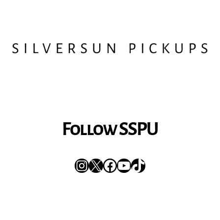
Follow SSPU
Instagram
X
Facebook
YouTube
TikTok