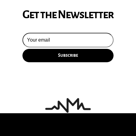
Get the Newsletter