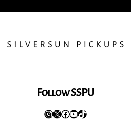
Follow SSPU
Instagram
X
Facebook
YouTube
TikTok