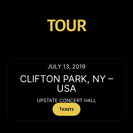
TOUR
JULY 13, 2019
CLIFTON PARK
,
NY
–
USA
UPSTATE CONCERT HALL
Tickets