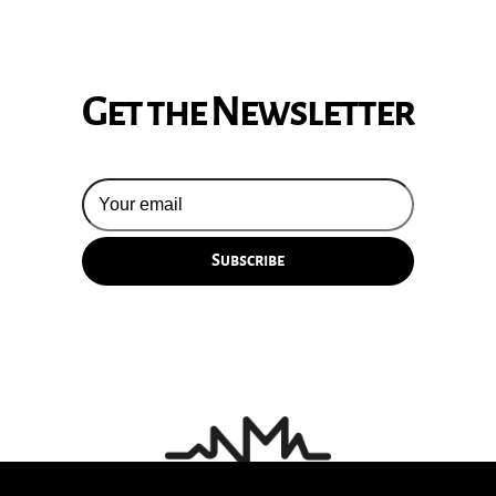
Get the Newsletter