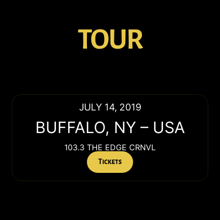
TOUR
JULY 14, 2019
BUFFALO
,
NY
–
USA
103.3 THE EDGE CRNVL
Tickets