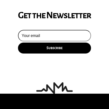
Get the Newsletter