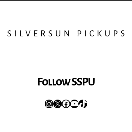
Follow SSPU
Instagram
X
Facebook
YouTube
TikTok