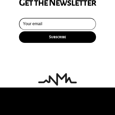
Get the Newsletter
© 2026 Silversun Pickups
Email Terms
Site by Fade Agency