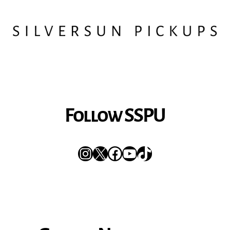
Follow SSPU
Instagram
X
Facebook
YouTube
TikTok