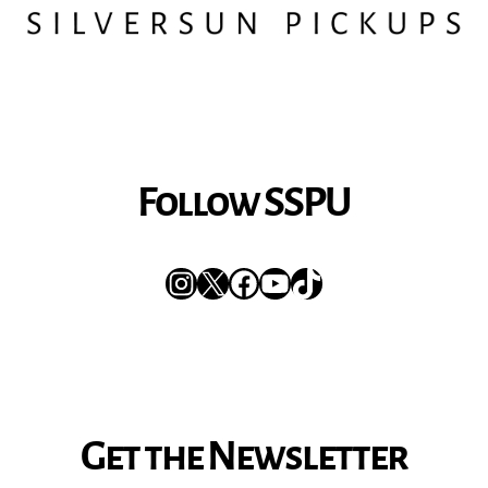
Follow SSPU
Instagram
X
Facebook
YouTube
TikTok
Get the Newsletter