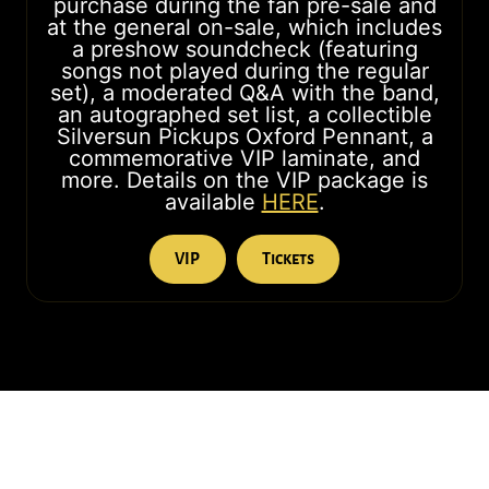
purchase during the fan pre-sale and
at the general on-sale, which includes
a preshow soundcheck (featuring
songs not played during the regular
set), a moderated Q&A with the band,
an autographed set list, a collectible
Silversun Pickups Oxford Pennant, a
commemorative VIP laminate, and
more. Details on the VIP package is
available
HERE
.
VIP
Tickets