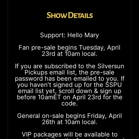
Show Details
Support: Hello Mary
Fan pre-sale begins Tuesday, April
23rd at 10am local.
If you are subscribed to the Silversun
Pickups email list, the pre-sale
password has been emailed to you. If
you haven’t signed up for the SSPU
email list yet, scroll down & sign up
before 10amET on April 23rd for the
code.
General on-sale begins Friday, April
26th at 10am local.
VIP packages will be available to