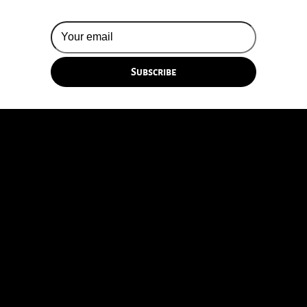
© 2026 Silversun Pickups
Email Terms
Site by Fade Agency