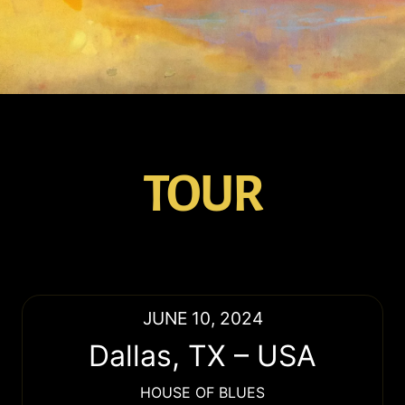
TOUR
JUNE 10, 2024
Dallas
,
TX
–
USA
HOUSE OF BLUES