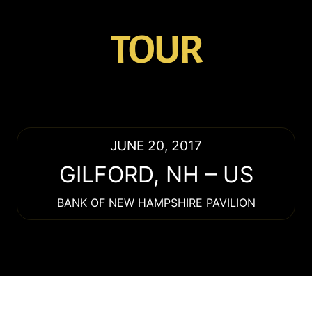
TOUR
JUNE 20, 2017
GILFORD
,
NH
–
US
BANK OF NEW HAMPSHIRE PAVILION