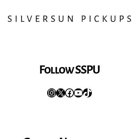
Follow SSPU
Instagram
X
Facebook
YouTube
TikTok