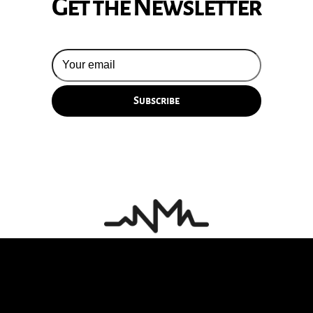
Get the Newsletter
© 2026 Silversun Pickups
Email Terms
Site by Fade Agency