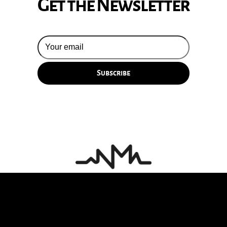
Get the Newsletter
© 2026 Silversun Pickups
Email Terms
Site by Fade Agency