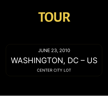
TOUR
JUNE 23, 2010
WASHINGTON
,
DC
–
US
CENTER CITY LOT