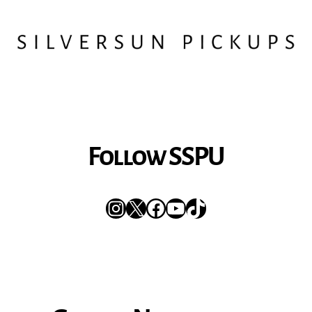
Follow SSPU
Instagram
X
Facebook
YouTube
TikTok