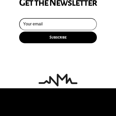
Get the Newsletter
© 2026 Silversun Pickups
Email Terms
Site by Fade Agency