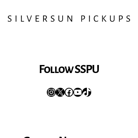
Follow SSPU
Instagram
X
Facebook
YouTube
TikTok