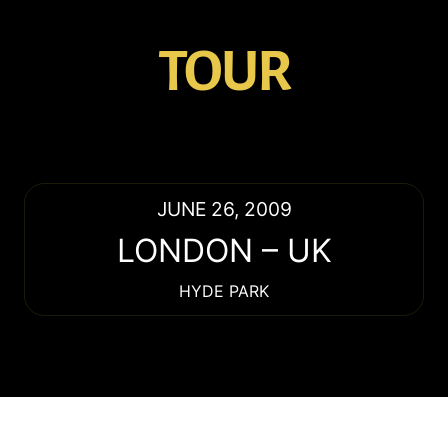
TOUR
JUNE 26, 2009
LONDON
–
UK
HYDE PARK