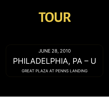
TOUR
JUNE 28, 2010
PHILADELPHIA
,
PA
–
U
GREAT PLAZA AT PENNS LANDING