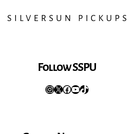
Follow SSPU
Instagram
X
Facebook
YouTube
TikTok