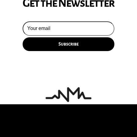
Get the Newsletter
© 2026 Silversun Pickups
Email Terms
Site by Fade Agency