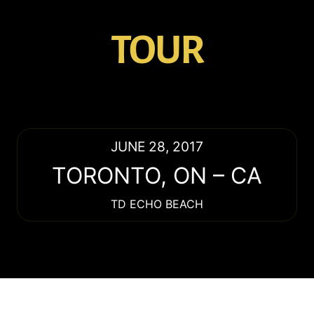
TOUR
JUNE 28, 2017
TORONTO
,
ON
–
CA
TD ECHO BEACH