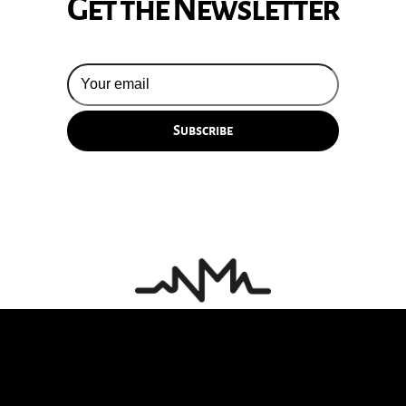
Get the Newsletter
© 2026 Silversun Pickups
Email Terms
Site by Fade Agency