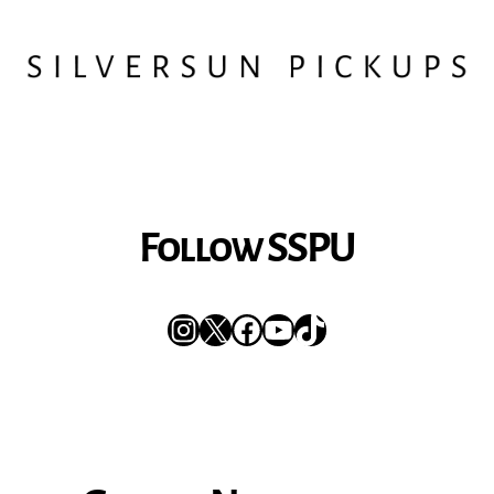
Follow SSPU
Instagram
X
Facebook
YouTube
TikTok