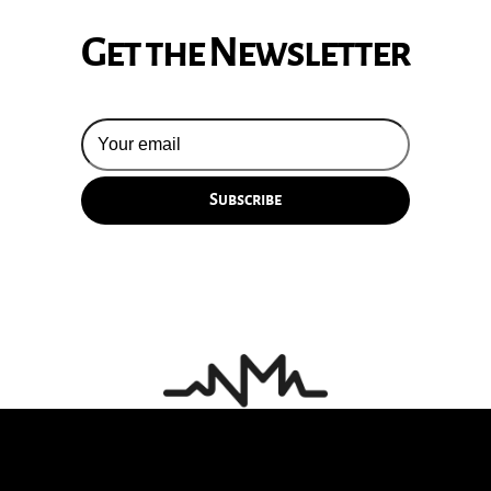
Get the Newsletter