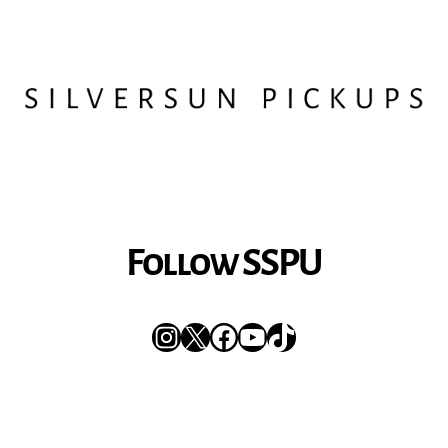
Follow SSPU
Instagram
X
Facebook
YouTube
TikTok