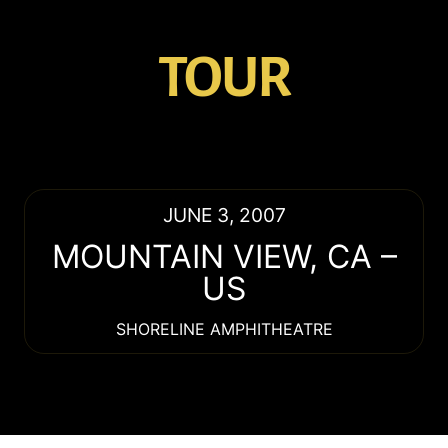
TOUR
JUNE 3, 2007
MOUNTAIN VIEW
,
CA
–
US
SHORELINE AMPHITHEATRE