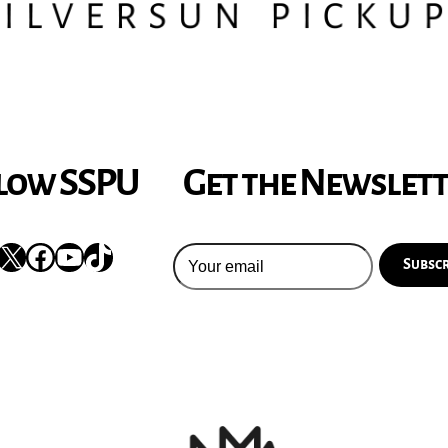
low SSPU
Get the Newslet
nstagram
X
Facebook
YouTube
TikTok