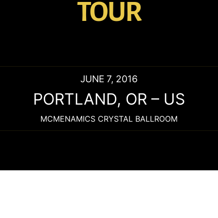
TOUR
JUNE 7, 2016
PORTLAND
,
OR
–
US
MCMENAMICS CRYSTAL BALLROOM