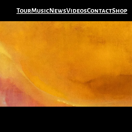
Tour
Music
News
Videos
Contact
Shop